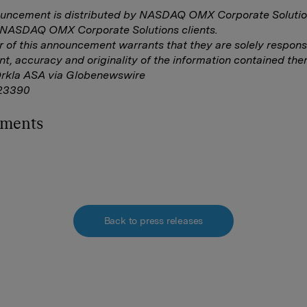
ouncement is distributed by NASDAQ OMX Corporate Solutio
f NASDAQ OMX Corporate Solutions clients.
r of this announcement warrants that they are solely responsi
nt, accuracy and originality of the information contained ther
Orkla ASA via Globenewswire
23390
hments
Back to press releases