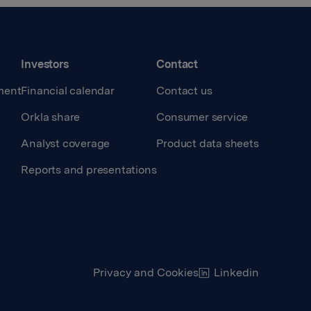
Investors
Contact
ment
Financial calendar
Contact us
Orkla share
Consumer service
Analyst coverage
Product data sheets
Reports and presentations
Privacy and Cookies
Linkedin