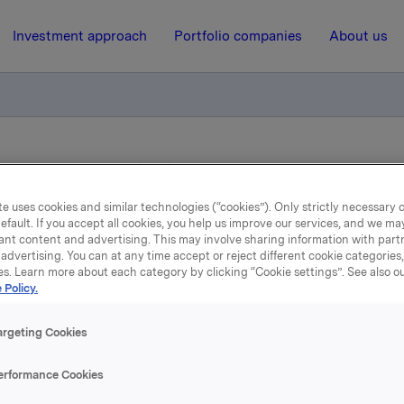
Investment approach
Portfolio companies
About us
 shares in Gränges AB (publ)
e uses cookies and similar technologies (“cookies”). Only strictly necessary 
efault. If you accept all cookies, you help us improve our services, and we m
22 May 2015, 8:01
ant content and advertising. This may involve sharing information with partn
advertising. You can at any time accept or reject different cookie categories
rkla ASA: Sale of shares 
es. Learn more about each category by clicking “Cookie settings”. See also o
 Policy.
Gränges AB (publ)
argeting Cookies
 PUBLICATION, DISTRIBUTION OR RELEASE, DIRECTLY 
erformance Cookies
TLY, IN OR INTO THE UNITED STATES, CANADA, JAPAN O