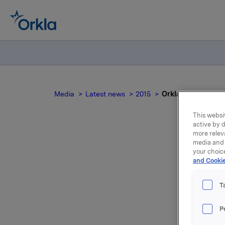
Media
Latest news
2015
Orkla ASA: Sale of
This websit
active by d
more relev
media and 
O
your choic
and Cookie
T
NOT FOR
P
INDIREC