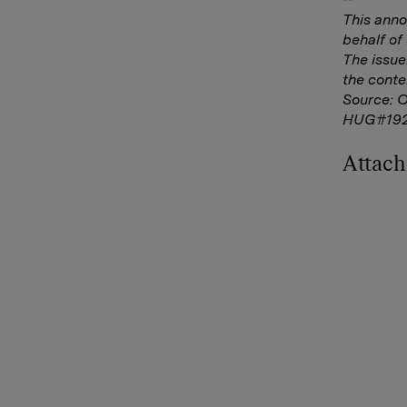
This ann
behalf o
The issue
the conte
Source: 
HUG#19
Attac