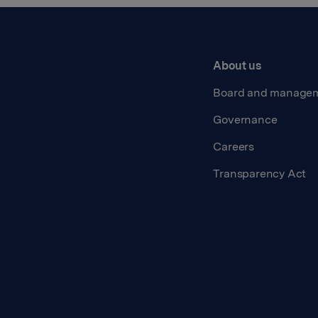
About us
Board and manage
Governance
Careers
Transparency Act