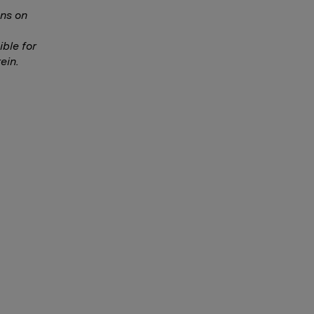
ns on
ble for
ein.