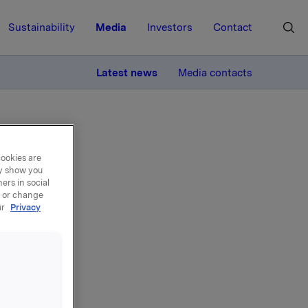
Sustainability
Media
Investors
Contact
MORE
Latest news
Media contacts
cookies are
ay show you
ers in social
, or change
in
ur
Privacy
OR
R