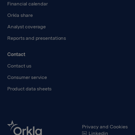
Financial calendar
Orkla share
Analyst coverage
Reports and presentations
Contact
Contact us
Consumer service
Product data sheets
Privacy and Cookies
Linkedin