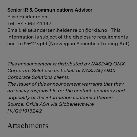
Senior IR & Communications Advisor
Elise Heidenreich
Tel.: +47 951 41 147
Email:
elise.andersen.heidenreich@orkla.no
This
information is subject of the disclosure requirements
acc. to §5-12 vphl (Norwegian Securities Trading Act)
--
This announcement is distributed by NASDAQ OMX
Corporate Solutions on behalf of NASDAQ OMX
Corporate Solutions clients.
The issuer of this announcement warrants that they
are solely responsible for the content, accuracy and
originality of the information contained therein.
Source: Orkla ASA via Globenewswire
HUG#1916242
Attachments