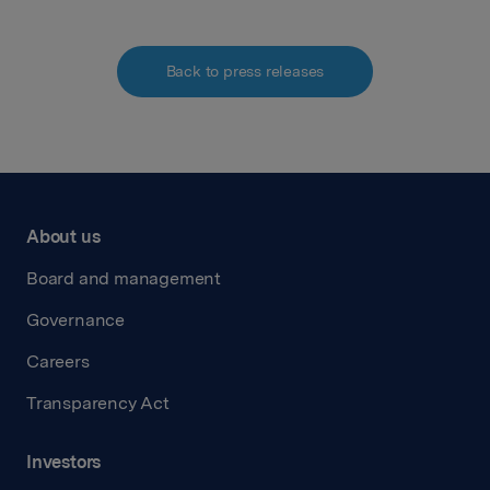
Back to press releases
About us
Board and management
Governance
Careers
Transparency Act
Investors