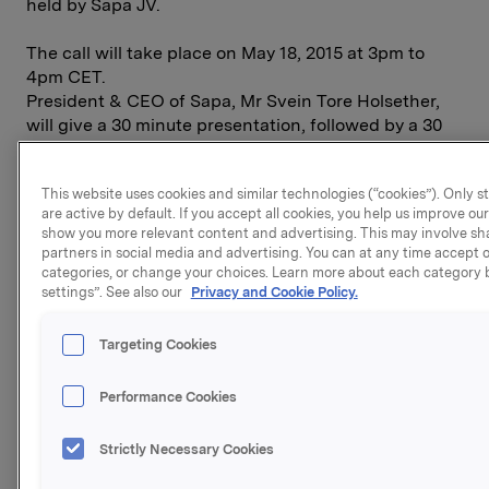
held by Sapa JV.
The call will take place on May 18, 2015 at 3pm to
4pm CET.
President & CEO of Sapa, Mr Svein Tore Holsether,
will give a 30 minute presentation, followed by a 30
minute Q&A session.
This website uses cookies and similar technologies (“cookies”). Only s
Please use the following link to sign up for the
are active by default. If you accept all cookies, you help us improve o
conference call and for conference call details:
show you more relevant content and advertising. This may involve sh
partners in social media and advertising. You can at any time accept or
http://members.meetingzone.com/selfregistration/regis
categories, or change your choices. Learn more about each category b
booking=QbJJmrv9UTc2bFZi1dCDseAbUhT1eN4vS48ec
settings”. See also our
Privacy and Cookie Policy.
f980-4869-8fb4-9efec2c17aac
Targeting Cookies
Attached is also the link for the webcast to be used
on the day of the event:
Performance Cookies
http://presenter.qbrick.com/?pguid=1531ab49-dbeb-
Strictly Necessary Cookies
4818-aac5-29e2813699d4