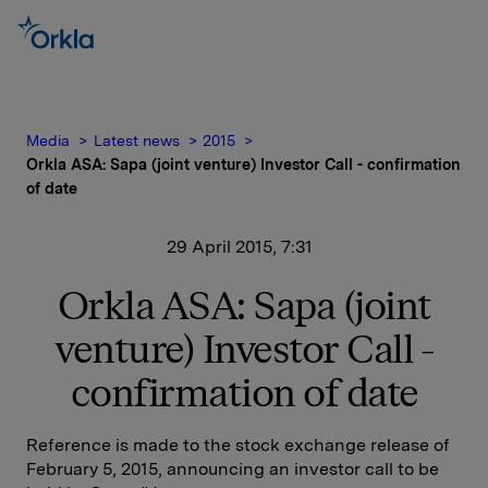
Media
Latest news
2015
Orkla ASA: Sapa (joint venture) Investor Call - confirmation
of date
29 April 2015, 7:31
Orkla ASA: Sapa (joint
venture) Investor Call -
confirmation of date
Reference is made to the stock exchange release of
February 5, 2015, announcing an investor call to be