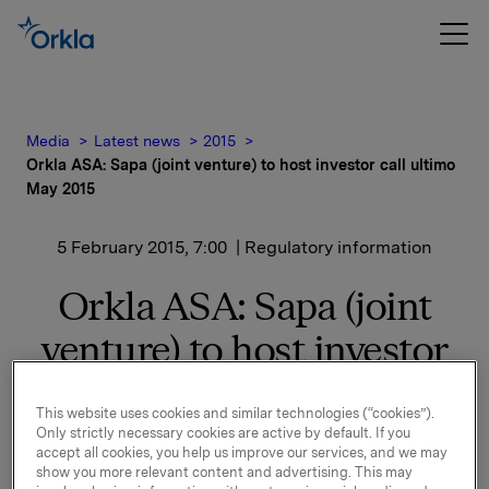
Media
Latest news
2015
Orkla ASA: Sapa (joint venture) to host investor call ultimo
May 2015
5 February 2015, 7:00
| Regulatory information
Orkla ASA: Sapa (joint
venture) to host investor
call ultimo May 2015
This website uses cookies and similar technologies (“cookies”).
Only strictly necessary cookies are active by default. If you
Sapa Group, the 50/50 joint venture between Norsk
accept all cookies, you help us improve our services, and we may
Hydro ASA and Orkla ASA, plans to host an investor
show you more relevant content and advertising. This may