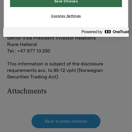
Save Choices
Group Director Communication and Corporate
Affairs
Cookies Settings
Håkon Mageli
Tel.: +47 928 45 828
Senior Vice President Investor Relations
Rune Helland
Tel.: +47 977 13 250
This information is subject of the disclosure
requirements acc. to §5-12 vphl (Norwegian
Securities Trading Act)
Attachments
Back to press releases