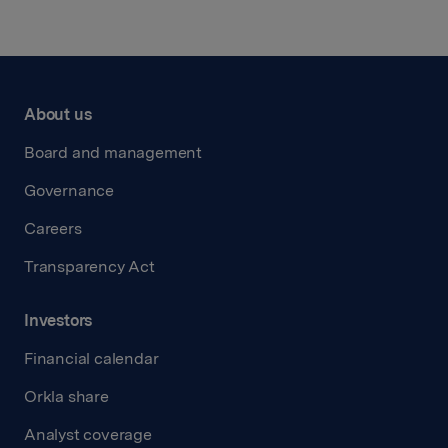
About us
Board and management
Governance
Careers
Transparency Act
Investors
Financial calendar
Orkla share
Analyst coverage