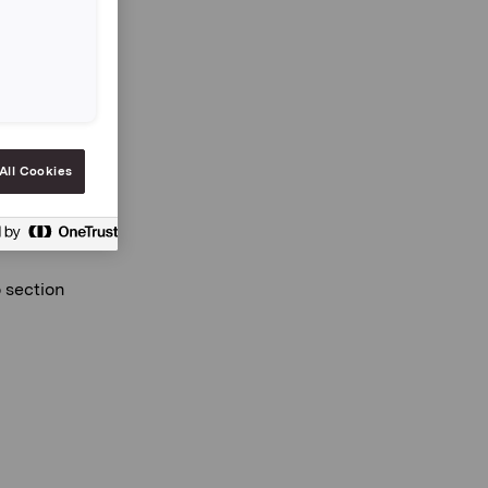
03
All Cookies
o section