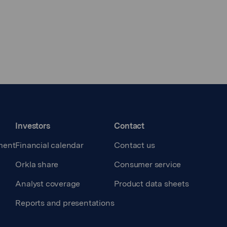
Investors
Contact
ment
Financial calendar
Contact us
Orkla share
Consumer service
Analyst coverage
Product data sheets
Reports and presentations