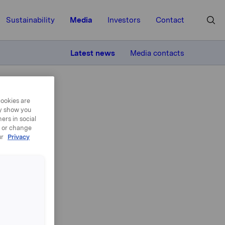
Sustainability
Media
Investors
Contact
MORE
Latest news
Media contacts
cookies are
ay show you
ers in social
, or change
ur
Privacy
to
es
broker at