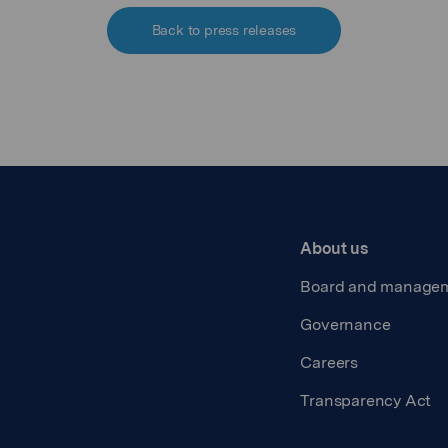
Back to press releases
About us
Board and manage
Governance
Careers
Transparency Act