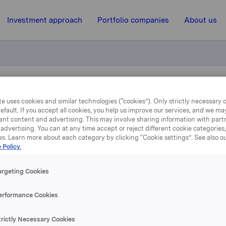
Investment approach
Portfolio companies
About us
ubject to notification treasury shares
e uses cookies and similar technologies (“cookies”). Only strictly necessary 
efault. If you accept all cookies, you help us improve our services, and we m
ant content and advertising. This may involve sharing information with partn
20 March 2015, 8:33
| Regulatory information
advertising. You can at any time accept or reject different cookie categories
es. Learn more about each category by clicking “Cookie settings”. See also o
 Policy.
rkla ASA :Trade subject 
otification treasury shar
argeting Cookies
erformance Cookies
 has on 19. March 2015 bought 200 000 Orkla shares through 
trictly Necessary Cookies