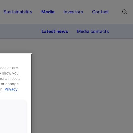
Sustainability
Media
Investors
Contact
MORE
Latest news
Media contacts
cookies are
ay show you
ers in social
, or change
RK 09
ur
Privacy
7-