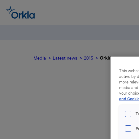
Media
Latest news
2015
Orkla ASA: Ttilbak
This websit
active by d
more relev
media and 
Orkl
your choic
and Cookie
(
T
P