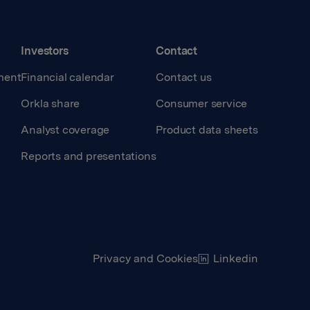
Investors
Contact
ment
Financial calendar
Contact us
Orkla share
Consumer service
Analyst coverage
Product data sheets
Reports and presentations
Privacy and Cookies
Linkedin