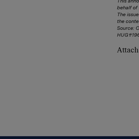
This ann
behalf o
The issue
the conte
Source: 
HUG#196
Attac