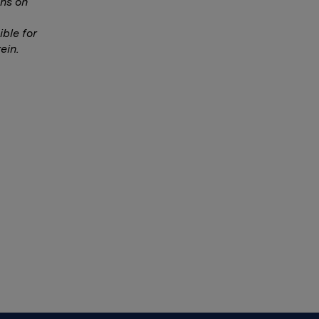
ns on
ble for
ein.