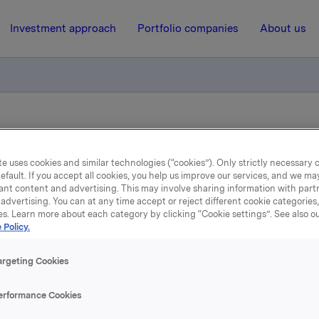
Investment approach
Portfolio companies
About us
ekjøp i ORK 09 (ISIN NO 001 036491.2, 2007-2017)
e uses cookies and similar technologies (“cookies”). Only strictly necessary 
efault. If you accept all cookies, you help us improve our services, and we m
26 October 2015, 8:00
ant content and advertising. This may involve sharing information with partn
advertising. You can at any time accept or reject different cookie categories
a ASA: Ttilbakekjøp i O
es. Learn more about each category by clicking “Cookie settings”. See also o
 Policy.
ISIN NO 001 036491.2, 200
argeting Cookies
2017)
erformance Cookies