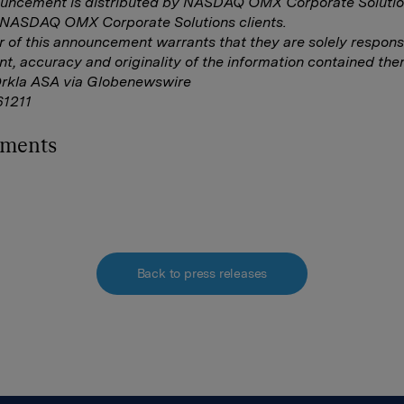
ouncement is distributed by NASDAQ OMX Corporate Solutio
f NASDAQ OMX Corporate Solutions clients.
r of this announcement warrants that they are solely responsi
nt, accuracy and originality of the information contained ther
Orkla ASA via Globenewswire
1211
hments
Back to press releases