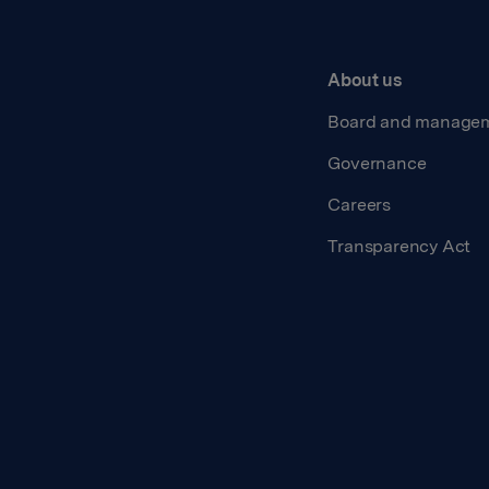
About us
Board and manage
Governance
Careers
Transparency Act