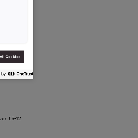
. Orklas
m i
All Cookies
ven §5-12