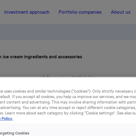
Investment approach
Portfolio companies
About us
n ice cream ingredients and accessories
16 December 2015, 8:00
rkla expanding in ice cre
e uses cookies and similar technologies (“cookies”). Only strictly necessary 
efault. If you accept all cookies, you help us improve our services, and we m
ant content and advertising. This may involve sharing information with partn
ngredients and accessori
advertising. You can at any time accept or reject different cookie categories
es. Learn more about each category by clicking “Cookie settings”. See also o
 Policy.
ts wholly-owned subsidiary Idun Industri AS, Orkla Food Ing
argeting Cookies