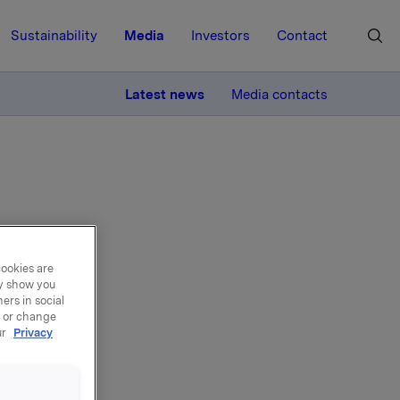
Sustainability
Media
Investors
Contact
MORE
Latest news
Media contacts
am
cookies are
ay show you
ers in social
es
, or change
ur
Privacy
redients