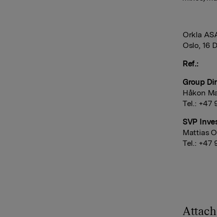
Orkla AS
Oslo, 16 
Ref.:
Group Dir
Håkon Ma
Tel.: +47
SVP Inves
Mattias O
Tel.: +47
Attac