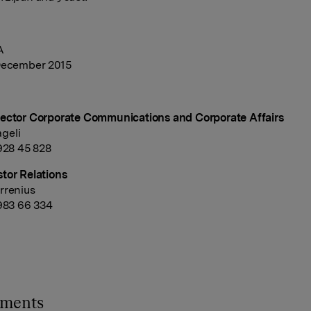
A
December 2015
ector Corporate Communications and Corporate Affairs
geli
 928 45 828
tor Relations
rrenius
 983 66 334
hments