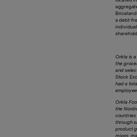
aggregate
Briceland
a debt-fr
individual
sharehol
Orkla is 
the groce
and select
Stock Exc
had a tot
employees
Orkla Food
the Nordi
countries
through sa
product g
mixes, ma