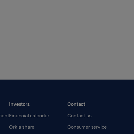
Investors
Contact
ment
Financial calendar
Contact us
Orkla share
Consumer service