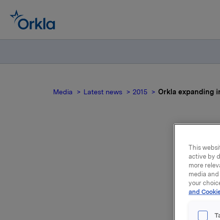
Media
Latest news
2015
Orkla expanding i
O
This websit
active by d
more relev
i
media and 
your choic
and Cookie
Through i
T