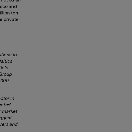
rusco and
llion) on
e private
tions to
altics
Oslo
 Group
3,000
ctor in
lected
er market
iggest
vers and