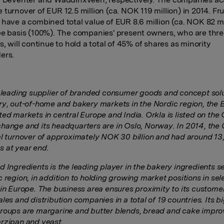
 turnover of EUR 12.5 million (ca. NOK 119 million) in 2014. F
 have a combined total value of EUR 8.6 million (ca. NOK 82 mi
ee basis (100%). The companies' present owners, who are thre
s, will continue to hold a total of 45% of shares as minority
ders.
a leading supplier of branded consumer goods and concept solu
ry, out-of-home and bakery markets in the Nordic region, the B
ed markets in central Europe and India. Orkla is listed on the 
hange and its headquarters are in Oslo, Norway. In 2014, the
al turnover of approximately NOK 30 billion and had around 1
 at year end.
 Ingredients is the leading player in the bakery ingredients se
c region, in addition to holding growing market positions in se
 in Europe. The business area ensures proximity to its custom
les and distribution companies in a total of 19 countries. Its b
roups are margarine and butter blends, bread and cake impro
rzipan and yeast.