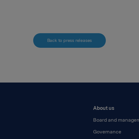
Back to press releases
About us
Board and manage
Governance