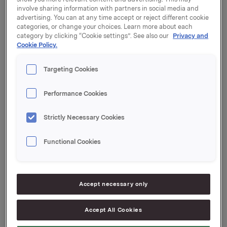
involve sharing information with partners in social media and
Partners Food Ltd. is planned to be completed within
advertising. You can at any time accept or reject different cookie
March.
categories, or change your choices. Learn more about each
category by clicking “Cookie settings”. See also our
Privacy and
In a press release of 26 August 2014, Orkla announced
Cookie Policy.
that it had entered into an agreement to acquire 100 %
of the shares in the companies held by Nordic
Targeting Cookies
Partners Food Ltd*, which is owned by the Latvian
investment company Nordic Partners and the
Performance Cookies
Icelandic fund BIL ehf.
The approval of the Estonian competition authorities
Strictly Necessary Cookies
on 12 February concludes the review of the agreement
under competition law. The transaction has already
Functional Cookies
been approved by the Latvian and the Lithuanian
competition authorities.
Accept necessary only
*The companies held by Nordic Partners Food Ltd are
AS Gutta, NP Foods SIA, AS Staburadze, AS Laima,
Accept All Cookies
UAB Margiris and SIA Détente.