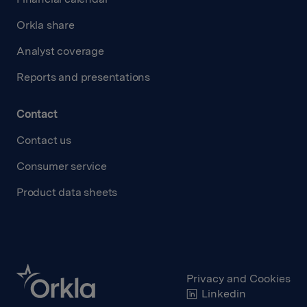
Orkla share
Analyst coverage
Reports and presentations
Contact
Contact us
Consumer service
Product data sheets
Privacy and Cookies
Linkedin