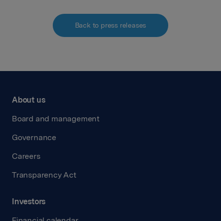
Back to press releases
About us
Board and management
Governance
Careers
Transparency Act
Investors
Financial calendar