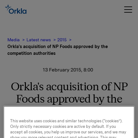
Media
Latest news
2015
Orkla's acquisition of NP Foods approved by the
competition authorities
13 February 2015, 8:00
Orkla's acquisition of NP
Foods approved by the
competition authorities
This website uses cookies and similar technologies (“cookies”).
Only strictly necessary cookies are active by default. If you
The competition authorities have approved Orkla's
accept all cookies, you help us improve our services, and we may
purchase of NP Foods. The agreement with Nordic
show you more relevant content and advertising. This may