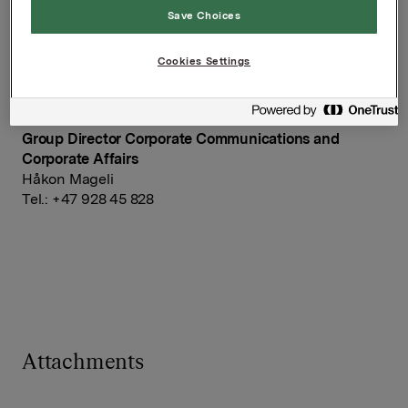
Save Choices
Orkla ASA
Cookies Settings
Oslo, 13 February 2015
Ref.:
Group Director Corporate Communications and
Corporate Affairs
Håkon Mageli
Tel.: +47 928 45 828
Attachments