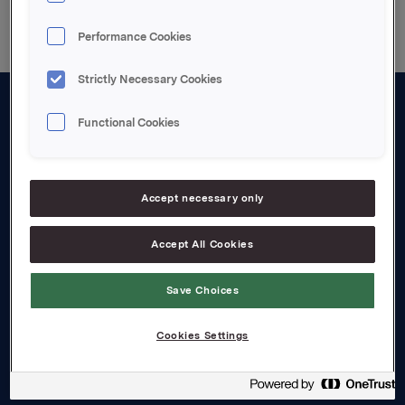
Performance Cookies
Strictly Necessary Cookies
Functional Cookies
About us
Board and management
Governance
Accept necessary only
Careers
Accept All Cookies
Transparency Act
Save Choices
Investors
Cookies Settings
Financial calendar
Orkla share