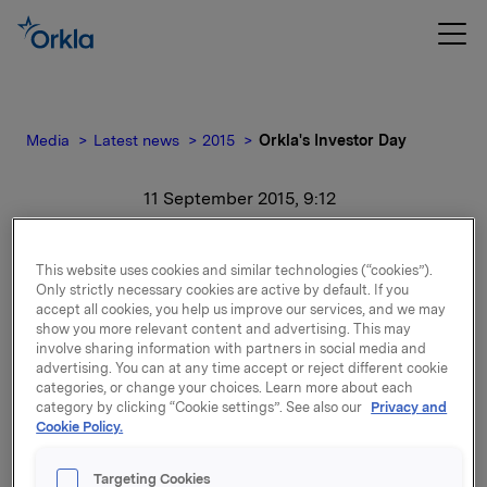
Media
Latest news
2015
Orkla's Investor Day
11 September 2015, 9:12
Orkla's Investor Day
This website uses cookies and similar technologies (“cookies”).
Only strictly necessary cookies are active by default. If you
For release content, please refer to the attachment.
accept all cookies, you help us improve our services, and we may
show you more relevant content and advertising. This may
involve sharing information with partners in social media and
Attachments
advertising. You can at any time accept or reject different cookie
categories, or change your choices. Learn more about each
category by clicking “Cookie settings”. See also our
Privacy and
Cookie Policy.
Back to press releases
Targeting Cookies