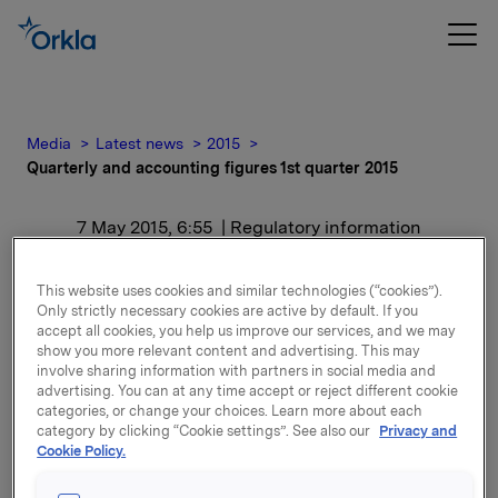
Media
Latest news
2015
Quarterly and accounting figures 1st quarter 2015
7 May 2015, 6:55
| Regulatory information
Quarterly and accounting
This website uses cookies and similar technologies (“cookies”).
Only strictly necessary cookies are active by default. If you
figures 1st quarter 2015
accept all cookies, you help us improve our services, and we may
show you more relevant content and advertising. This may
involve sharing information with partners in social media and
For release content, please refer to the attachment.
advertising. You can at any time accept or reject different cookie
categories, or change your choices. Learn more about each
category by clicking “Cookie settings”. See also our
Privacy and
Attachments
Cookie Policy.
Quarterly and accounting figures 1st quarter 2015