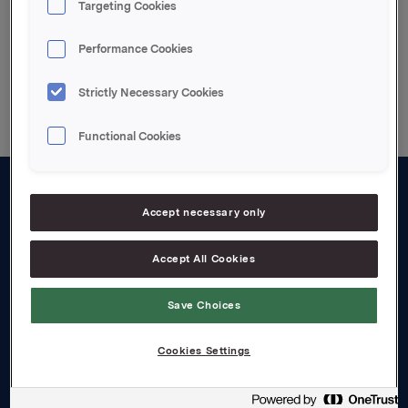
Targeting Cookies
Performance Cookies
Back to press releases
Strictly Necessary Cookies
Functional Cookies
About us
Accept necessary only
Board and management
Accept All Cookies
Governance
Save Choices
Careers
Transparency Act
Cookies Settings
Investors