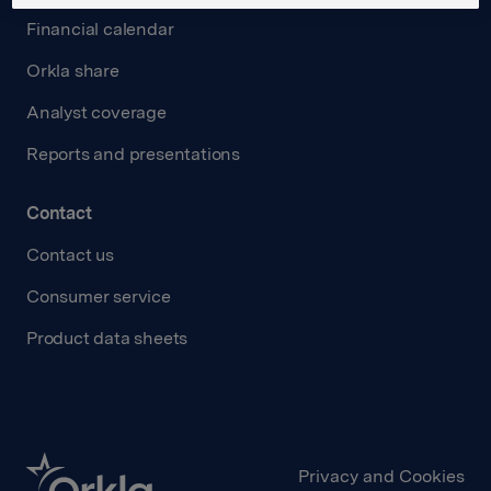
Financial calendar
Orkla share
Analyst coverage
Reports and presentations
Contact
Contact us
Consumer service
Product data sheets
Privacy and Cookies