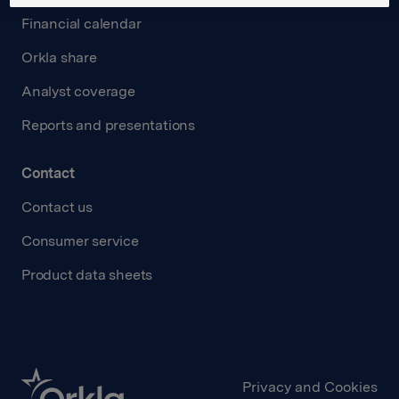
Financial calendar
Orkla share
Analyst coverage
Reports and presentations
Contact
Contact us
Consumer service
Product data sheets
Privacy and Cookies