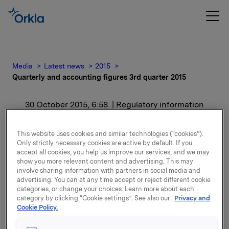
Media
Latest news
2015
Quarterly and accounting figures 3rd quarter 2015
30 October 2015, 6:58
| Regulatory information
Quarterly and accounting
This website uses cookies and similar technologies (“cookies”).
Only strictly necessary cookies are active by default. If you
figures 3rd quarter 2015
accept all cookies, you help us improve our services, and we may
show you more relevant content and advertising. This may
involve sharing information with partners in social media and
For release content, please refer to the attachment.
advertising. You can at any time accept or reject different cookie
categories, or change your choices. Learn more about each
category by clicking “Cookie settings”. See also our
Privacy and
Attachments
Cookie Policy.
Quarterly and accounting figures 3rd quarter 2015