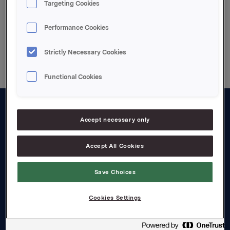
Targeting Cookies
Performance Cookies
Back to press releases
Strictly Necessary Cookies
Functional Cookies
About us
Accept necessary only
Board and management
Accept All Cookies
Governance
Save Choices
Careers
Transparency Act
Cookies Settings
Investors