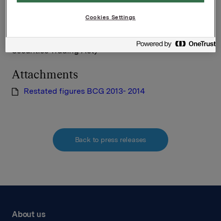
Cookies Settings
This information is subject of the disclosure
requirements acc. to §5-12 vphl (Norwegian
Securities Trading Act)
Attachments
Restated figures BCG 2013- 2014
Back to press releases
About us