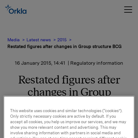
Media
Latest news
2015
Restated figures after changes in Group structure BCG
16 January 2015, 14:41
| Regulatory information
Restated figures after
changes in Group
structure BCG
This website uses cookies and similar technologies (“cookies”).
Only strictly necessary cookies are active by default. If you
accept all cookies, you help us improve our services, and we may
With reference to the press release issued 21
show you more relevant content and advertising. This may
November 2014 where it was informed that as from 1
involve sharing information with partners in social media and
December 2014 Orkla International will become part of