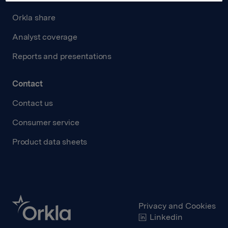
Orkla share
Analyst coverage
Reports and presentations
Contact
Contact us
Consumer service
Product data sheets
Privacy and Cookies
Linkedin