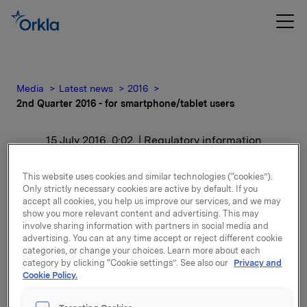
Media
Latest news
2016
2nd Quarter 2016 - for smartphone/tablet users
15 July 2016, 0:02
| Regulatory information
2nd Quarter 2016 - for
This website uses cookies and similar technologies (“cookies”).
Only strictly necessary cookies are active by default. If you
smartphone/tablet users
accept all cookies, you help us improve our services, and we may
show you more relevant content and advertising. This may
involve sharing information with partners in social media and
For release content, please refer to the attachment.
advertising. You can at any time accept or reject different cookie
categories, or change your choices. Learn more about each
category by clicking “Cookie settings”. See also our
Privacy and
Attachments
Cookie Policy.