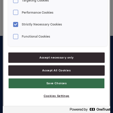
Targeting Cookies
Back to press releases
Performance Cookies
Strictly Necessary Cookies
Functional Cookies
About us
Accept necessary only
Board and management
Governance
Accept All Cookies
Careers
Save Choices
Transparency Act
Cookies Settings
Investors
Financial calendar