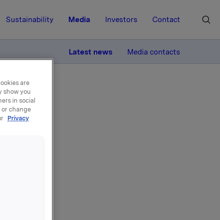
Sustainability
Media
Investors
Contact
MORE
Latest news
Media contacts
cookies are
ay show you
ers in social
, or change
ur
Privacy