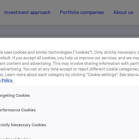
Investment approach
Portfolio companies
About us
e uses cookies and similar technologies (“cookies”). Only strictly necessary 
 for smartphone/tablet users
efault. If you accept all cookies, you help us improve our services, and we m
ant content and advertising. This may involve sharing information with partn
advertising. You can at any time accept or reject different cookie categories
es. Learn more about each category by clicking “Cookie settings”. See also o
11 February 2016, 0:05
| Regulatory information
 Policy.
4th Quarter 2015 - for
argeting Cookies
smartphone/tablet users
erformance Cookies
trictly Necessary Cookies
se content, please refer to the attachment.