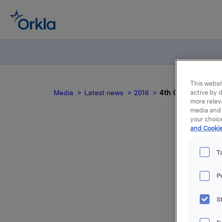
This websit
Media
Latest news
2016
4th Quarter 2015 -
active by d
more relev
media and 
your choic
and Cookie
T
P
S
For relea