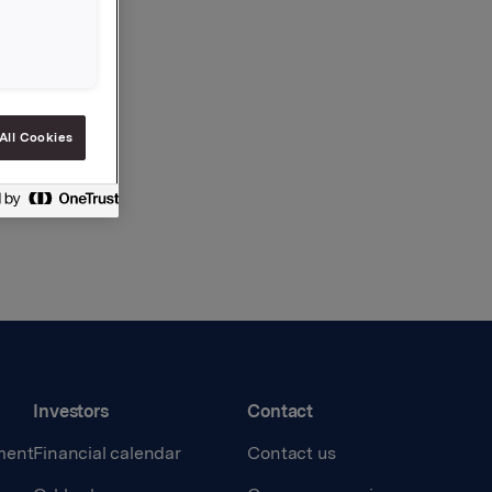
All Cookies
Investors
Contact
ment
Financial calendar
Contact us