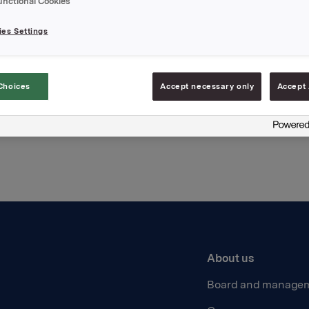
unctional Cookies
hments
es Settings
Choices
Accept necessary only
Accept 
Back to press releases
About us
Board and manage