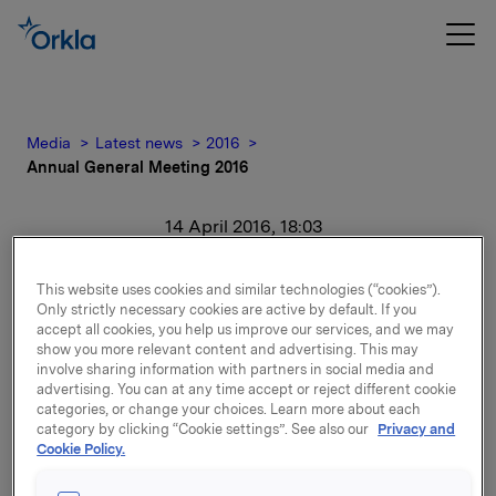
Media
Latest news
2016
Annual General Meeting 2016
14 April 2016, 18:03
Annual General Meeting
This website uses cookies and similar technologies (“cookies”).
Only strictly necessary cookies are active by default. If you
2016
accept all cookies, you help us improve our services, and we may
show you more relevant content and advertising. This may
involve sharing information with partners in social media and
For release content, please refer to the attachment.
advertising. You can at any time accept or reject different cookie
categories, or change your choices. Learn more about each
category by clicking “Cookie settings”. See also our
Privacy and
Attachments
Cookie Policy.
Annual General Meeting 2016