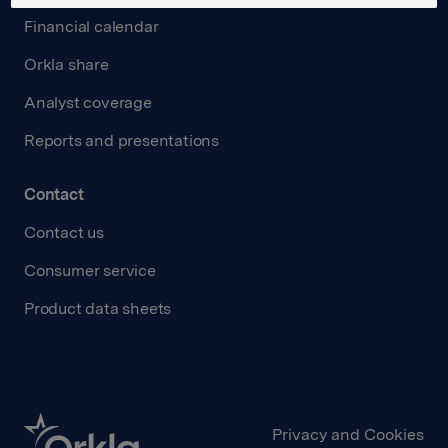
Financial calendar
Orkla share
Analyst coverage
Reports and presentations
Contact
Contact us
Consumer service
Product data sheets
Privacy and Cookies