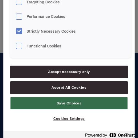
Targeting Cookies
Performance Cookies
Back to press releases
Strictly Necessary Cookies
Functional Cookies
About us
Accept necessary only
Board and management
Accept All Cookies
Governance
Save Choices
Careers
Transparency Act
Cookies Settings
Investors