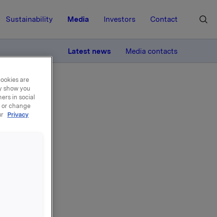
Sustainability
Media
Investors
Contact
MORE
Latest news
Media contacts
cookies are
ay show you
ers in social
, or change
ur
Privacy