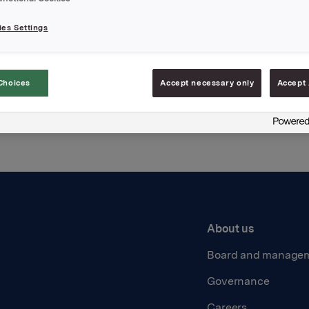
es Settings
Back to press releases
Choices
Accept necessary only
Accept 
About us
Board and manage
Governance
Careers