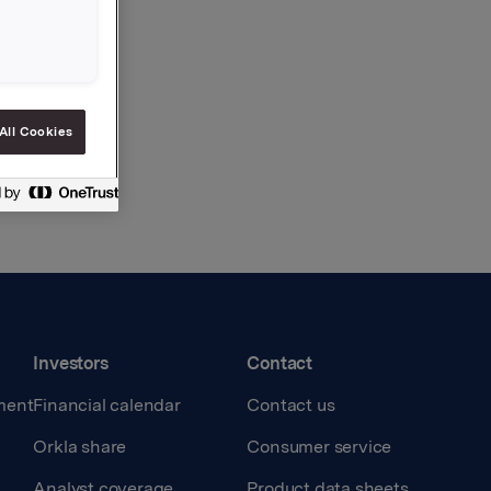
All Cookies
Investors
Contact
ment
Financial calendar
Contact us
Orkla share
Consumer service
Analyst coverage
Product data sheets