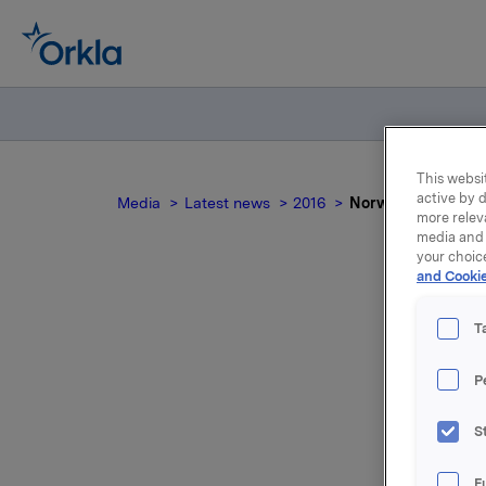
This websit
active by d
Media
Latest news
2016
Norwegian docum
more relev
media and 
your choic
and Cookie
T
P
For relea
S
Attac
F