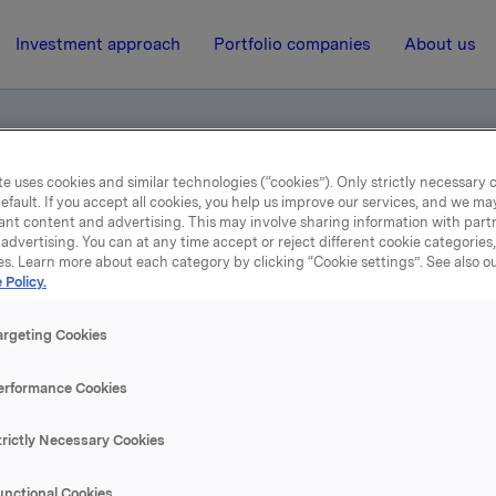
Investment approach
Portfolio companies
About us
e uses cookies and similar technologies (“cookies”). Only strictly necessary 
efault. If you accept all cookies, you help us improve our services, and we m
ents
ant content and advertising. This may involve sharing information with partn
advertising. You can at any time accept or reject different cookie categories
es. Learn more about each category by clicking “Cookie settings”. See also o
 Policy.
14 April 2016, 0:01
Norwegian documents
argeting Cookies
erformance Cookies
se content, please refer to the attachment.
trictly Necessary Cookies
hments
unctional Cookies