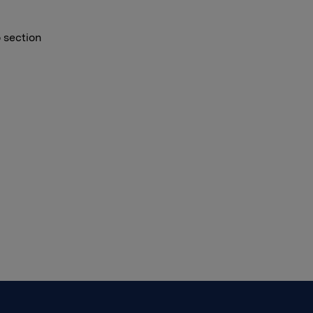
o section