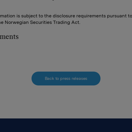
rmation is subject to the disclosure requirements pursuant t
the Norwegian Securities Trading Act.
hments
Back to press releases