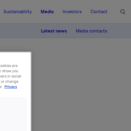
Sustainability
Media
Investors
Contact
MORE
Latest news
Media contacts
1 November
cookies are
ay show you
ers in social
, or change
ur
Privacy
rd
y 1