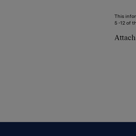
This info
5 -12 of 
Attac