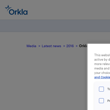
Media
Latest news
2016
Orkla ASA: Invitat
This websit
active by d
more relev
media and 
your choic
and Cookie
p
T
qu
P