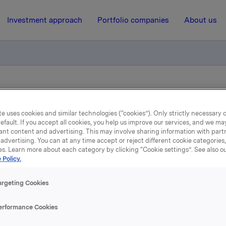
Investment approach
Portfolio companies
About us
ion to presentation of Orkla's third quarter 2016 results, Tuesday 
e uses cookies and similar technologies (“cookies”). Only strictly necessary 
efault. If you accept all cookies, you help us improve our services, and we m
18 October 2016, 8:00
| Regulatory information
ant content and advertising. This may involve sharing information with partn
advertising. You can at any time accept or reject different cookie categories
Orkla ASA: Invitation to
es. Learn more about each category by clicking “Cookie settings”. See also o
 Policy.
resentation of Orkla's thi
argeting Cookies
arter 2016 results, Tuesda
erformance Cookies
November