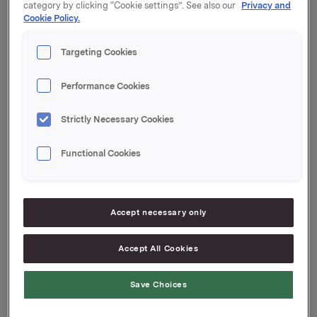
category by clicking “Cookie settings”. See also our
Privacy and
Coupon: 1.15 %
Cookie Policy.
Organised by: Handelsbanken Capital Markets
Targeting Cookies
Orkla ASA
Oslo, 13 May 2016
Performance Cookies
Ref.:
Strictly Necessary Cookies
Senior IR & Communications Advisor
Elise Heidenreich
Functional Cookies
Tel.: +47 951 41 147
Email:
elise.andersen.heidenreich@orkla.no
Accept necessary only
This information is subject of the disclosure
requirements acc. to §5-12 vphl (Norwegian Securities
Accept All Cookies
Trading Act)
Save Choices
Attachments