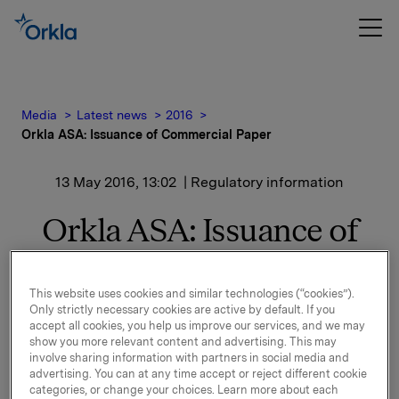
Media
Latest news
2016
Orkla ASA: Issuance of Commercial Paper
13 May 2016, 13:02
| Regulatory information
Orkla ASA: Issuance of
Commercial Paper
This website uses cookies and similar technologies (“cookies”).
Only strictly necessary cookies are active by default. If you
Orkla ASA has issued a commercial paper of NOK
accept all cookies, you help us improve our services, and we may
300,000,000.
show you more relevant content and advertising. This may
involve sharing information with partners in social media and
advertising. You can at any time accept or reject different cookie
Start date: 23 May, 2016
categories, or change your choices. Learn more about each
Maturity: 25 July, 2016