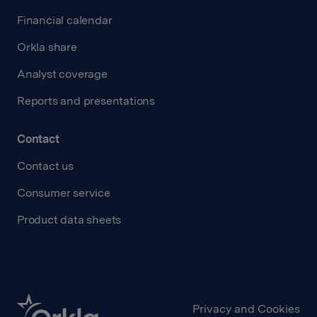
Financial calendar
Orkla share
Analyst coverage
Reports and presentations
Contact
Contact us
Consumer service
Product data sheets
Privacy and Cookies