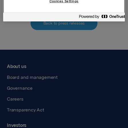
Cookies Settings
Back to press releases
About us
Board and management
Governance
Careers
Transparency Act
Investors