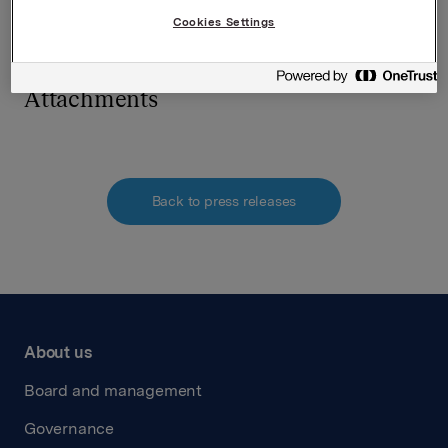
requirements acc. to §5-12 vphl (Norwegian Securities
Cookies Settings
Trading Act)
Attachments
Back to press releases
About us
Board and management
Governance