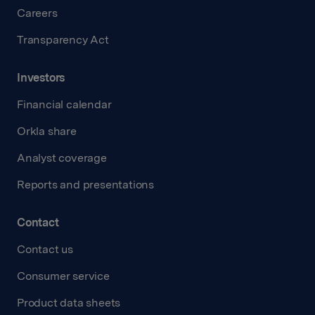
Careers
Transparency Act
Investors
Financial calendar
Orkla share
Analyst coverage
Reports and presentations
Contact
Contact us
Consumer service
Product data sheets