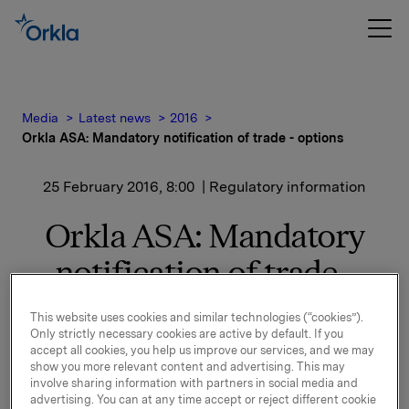
Media
Latest news
2016
Orkla ASA: Mandatory notification of trade - options
25 February 2016, 8:00
| Regulatory information
Orkla ASA: Mandatory
notification of trade -
options
This website uses cookies and similar technologies (“cookies”).
Only strictly necessary cookies are active by default. If you
accept all cookies, you help us improve our services, and we may
On 24 February, in connection with Orkla's former
show you more relevant content and advertising. This may
involve sharing information with partners in social media and
management option programme, 172,000 options in
advertising. You can at any time accept or reject different cookie
Orkla-shares were exercised at a strike price of NOK