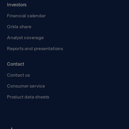
Investors
Financial calendar
Orkla share
Analyst coverage
Reports and presentations
Contact
Contact us
Consumer service
Product data sheets