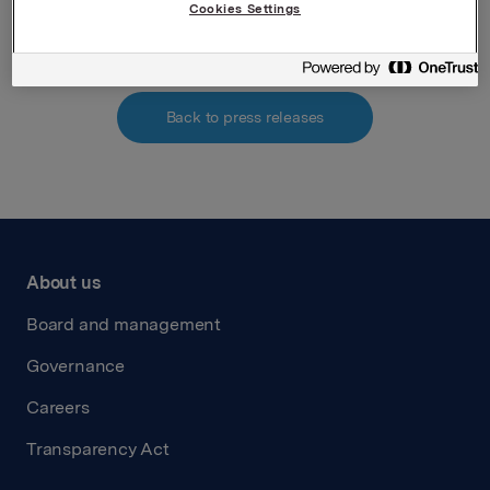
Attachments
Cookies Settings
Back to press releases
About us
Board and management
Governance
Careers
Transparency Act