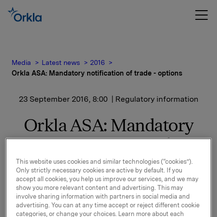
Media
Latest news
2016
Orkla ASA: Mandatory notification of trade - options
23 September 2016, 8:00
| Regulatory information
Orkla ASA: Mandatory
notification of trade -
options
This website uses cookies and similar technologies (“cookies”).
Only strictly necessary cookies are active by default. If you
accept all cookies, you help us improve our services, and we may
show you more relevant content and advertising. This may
On 22 September, in connection with Orkla's former
involve sharing information with partners in social media and
management option programme, 25,000 options in
advertising. You can at any time accept or reject different cookie
categories, or change your choices. Learn more about each
Orkla-shares were exercised at a strike price of NOK