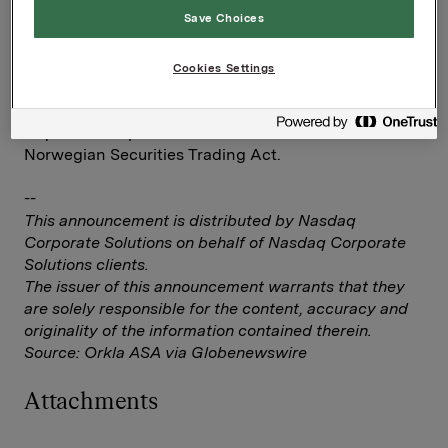
Save Choices
Investor Relations
Elise Heidenreich
Cookies Settings
Tel.: +47 951 41 147
This information is subject to the disclosure
requirements pursuant to section 5 -12 of the
Norwegian Securities Trading Act.
--
This announcement is distributed by Nasdaq
Corporate Solutions on behalf of Nasdaq Corporate
Solutions clients.
The issuer of this announcement warrants that they
are solely responsible for the content, accuracy and
originality of the information contained therein.
Source: Orkla ASA via Globenewswire
Attachments