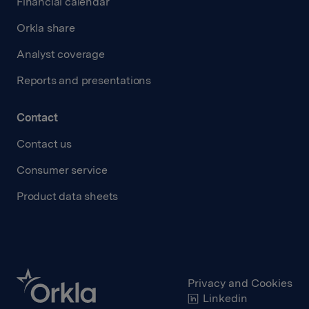
Financial calendar
Orkla share
Analyst coverage
Reports and presentations
Contact
Contact us
Consumer service
Product data sheets
Privacy and Cookies
Linkedin