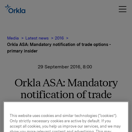
Media
Latest news
2016
Orkla ASA: Mandatory notification of trade options -
primary insider
29 September 2016, 8:00
Orkla ASA: Mandatory
notification of trade
options - primary insider
This website uses cookies and similar technologies (“cookies”).
Only strictly necessary cookies are active by default. If you
On 28 September, in connection with Orkla's former
accept all cookies, you help us improve our services, and we may
management option programme, 50,000 options in
show you more relevant content and advertising. This may