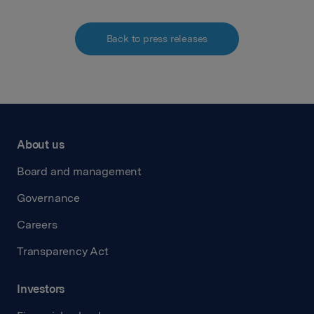
Back to press releases
About us
Board and management
Governance
Careers
Transparency Act
Investors