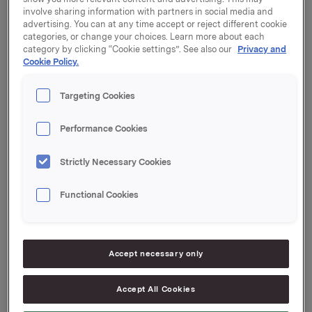
involve sharing information with partners in social media and
Orkla-shares were exercised at a strike price of NOK
advertising. You can at any time accept or reject different cookie
40.03 per share.
categories, or change your choices. Learn more about each
category by clicking “Cookie settings”. See also our
Privacy and
The transactions comprise primary insider Karl Otto
Cookie Policy.
Tveter, Chief of Group Functions and Group Director
Legal Affairs. Tveter exercised 50,000 options at a
Targeting Cookies
strike price of NOK 40.03 per share, of which 48,000
shares were sold at a price of NOK 82.2245 per share.
Performance Cookies
After this transaction, Tveter and close associates
own 46,668 shares and no options in Orkla.
Strictly Necessary Cookies
After this transaction, the total number of options
issued in Orkla shares under the management option
Functional Cookies
programme is 1,060,000. Orkla owns 1,318,135 treasury
shares.
Accept necessary only
Orkla ASA
Oslo, 29 September 2016
Accept All Cookies
Ref.: