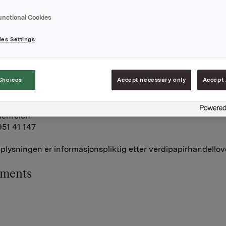
holdning av egne aksjer etter denne transaksjonen er 2.303
unctional Cookies
es Settings
A
mars 2016
Choices
Accept necessary only
Accept 
R- og kommunikasjonsrådgiver
denreich
951 41 147
lysningen er informasjonspliktig etter verdipapirhandellov
hments