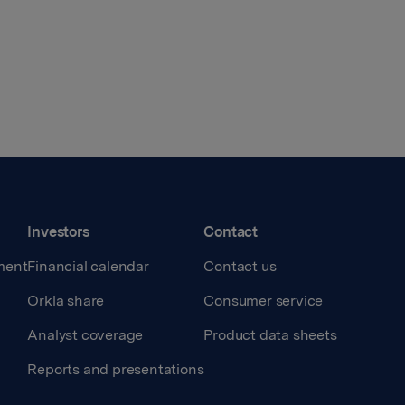
Investors
Contact
ment
Financial calendar
Contact us
Orkla share
Consumer service
Analyst coverage
Product data sheets
Reports and presentations