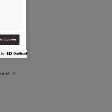
.135
All Cookies
en §5-12