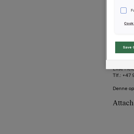
Orklas be
F
aksjer.
Cooki
Orkla AS
Oslo, 7. 
Save 
Ref.:
Senior I
Elise Hei
Tlf.: +47 
Denne opp
Attac