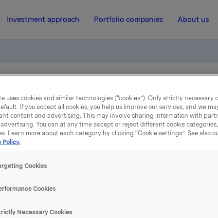
Investment approach
Portfolio companies
About us
iktig handel - kjøp av egne aksjer
e uses cookies and similar technologies (“cookies”). Only strictly necessary 
efault. If you accept all cookies, you help us improve our services, and we m
ant content and advertising. This may involve sharing information with partn
7 March 2016, 8:00
| Regulatory information
advertising. You can at any time accept or reject different cookie categories
es. Learn more about each category by clicking “Cookie settings”. See also o
 Policy.
la ASA: Meldepliktig hand
kjøp av egne aksjer
argeting Cookies
erformance Cookies
 har den 4. mars 2016 kjøpt 300.000 egne aksjer gjennom me
ittskurs kr 71,99 pr. aksje.
trictly Necessary Cookies