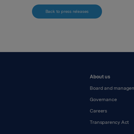
Back to press releases
About us
Board and manage
Governance
Careers
Transparency Act