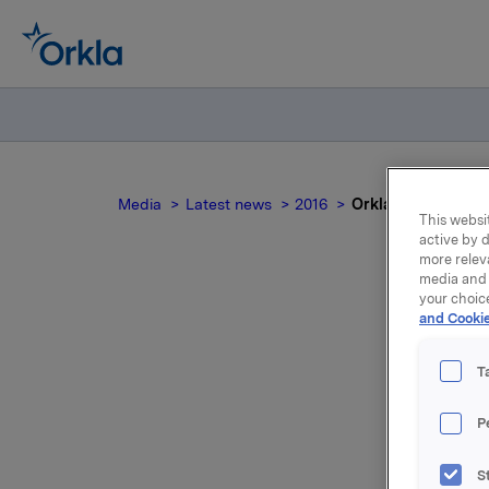
Media
Latest news
2016
Orkla ASA: Meldepl
This websit
active by d
more relev
media and 
your choic
and Cookie
Ork
T
P
Orkla ASA
gjennomsn
S