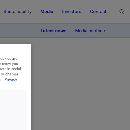
Sustainability
Media
Investors
Contact
MORE
Latest news
Media contacts
cookies are
ay show you
ers in social
, or change
ur
Privacy
el -
gler til