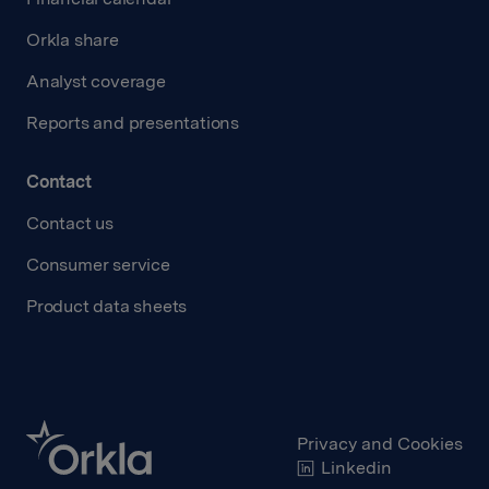
Orkla share
Analyst coverage
Reports and presentations
Contact
Contact us
Consumer service
Product data sheets
Privacy and Cookies
Linkedin