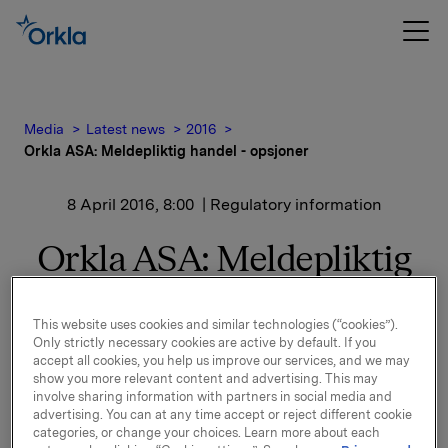
Media
Latest news
2016
Orkla ASA: Meldepliktig handel - opsjoner
8 April 2016, 8:00
| Regulatory information
Orkla ASA: Meldepliktig
handel - opsjoner
This website uses cookies and similar technologies (“cookies”).
Only strictly necessary cookies are active by default. If you
Orkla innløste 7. april, under sitt tidligere
accept all cookies, you help us improve our services, and we may
show you more relevant content and advertising. This may
opsjonsprogram for ledere, 50.000 opsjoner i Orkla-
involve sharing information with partners in social media and
aksjer til innløsningskurs 36,38 kroner pr. aksje.
advertising. You can at any time accept or reject different cookie
categories, or change your choices. Learn more about each