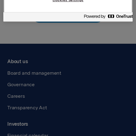
Back to press releases
About us
Board and management
Governance
Careers
Transparency Act
Investors
Financial calendar