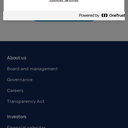
Back to press releases
About us
Board and management
Governance
Careers
Transparency Act
Investors
Financial calendar