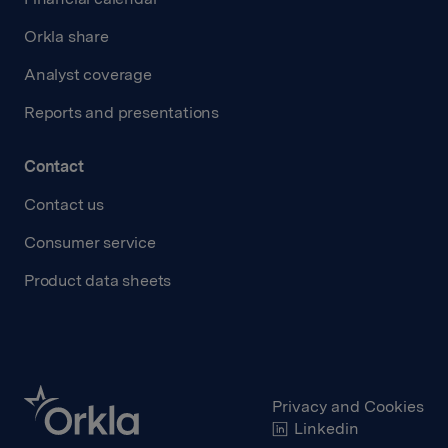
Orkla share
Analyst coverage
Reports and presentations
Contact
Contact us
Consumer service
Product data sheets
Privacy and Cookies
Linkedin