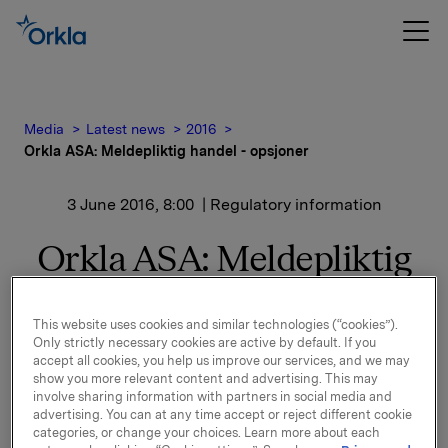
Media
Latest news
2016
Orkla ASA: Meldepliktig handel - opsjoner
3 June 2016, 8:00
| Regulatory information
Orkla ASA: Meldepliktig
handel - opsjoner
This website uses cookies and similar technologies (“cookies”).
Only strictly necessary cookies are active by default. If you
Orkla innløste 2. juni, under sitt tidligere
accept all cookies, you help us improve our services, and we may
show you more relevant content and advertising. This may
opsjonsprogram for ledere, 30.000 opsjoner i Orkla-
involve sharing information with partners in social media and
aksjer innløsningskurs 40,03 kroner pr. aksje.
advertising. You can at any time accept or reject different cookie
categories, or change your choices. Learn more about each