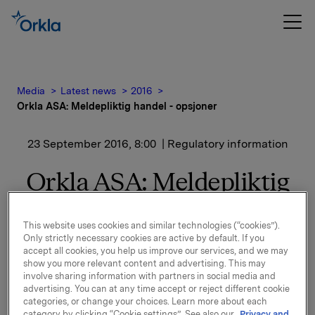
Media
Latest news
2016
Orkla ASA: Meldepliktig handel - opsjoner
23 September 2016, 8:00
| Regulatory information
Orkla ASA: Meldepliktig
handel - opsjoner
This website uses cookies and similar technologies (“cookies”).
Only strictly necessary cookies are active by default. If you
accept all cookies, you help us improve our services, and we may
Orkla innløste 22. september, under sitt tidligere
show you more relevant content and advertising. This may
opsjonsprogram for ledere, 25.000 opsjoner i Orkla-
involve sharing information with partners in social media and
aksjer innløsningskurs 40,03 kroner pr. aksje.
advertising. You can at any time accept or reject different cookie
categories, or change your choices. Learn more about each
Samlet antall utstedte opsjoner i forbindelse med
category by clicking “Cookie settings”. See also our
Privacy and