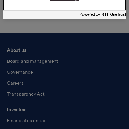
Back to press releases
About us
Board and management
Governance
Careers
Transparency Act
Investors
Financial calendar