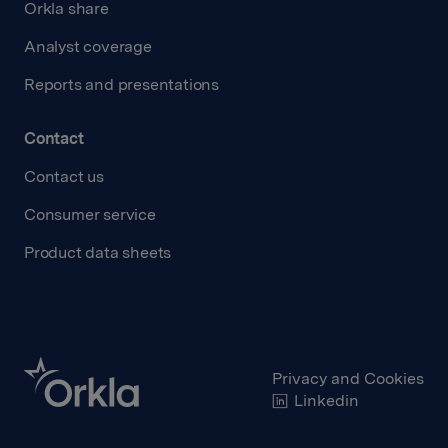
Orkla share
Analyst coverage
Reports and presentations
Contact
Contact us
Consumer service
Product data sheets
Privacy and Cookies
Linkedin