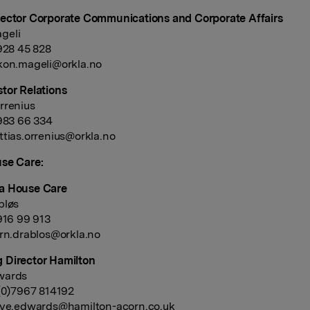
ector Corporate Communications and Corporate Affairs
geli
 928 45 828
kon.mageli@orkla.no
tor Relations
rrenius
 983 66 334
tias.orrenius@orkla.no
se Care:
a House Care
bløs
 916 99 913
rn.drablos@orkla.no
 Director Hamilton
wards
 (0)7967 814192
eve.edwards@hamilton-acorn.co.uk