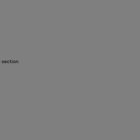
o section