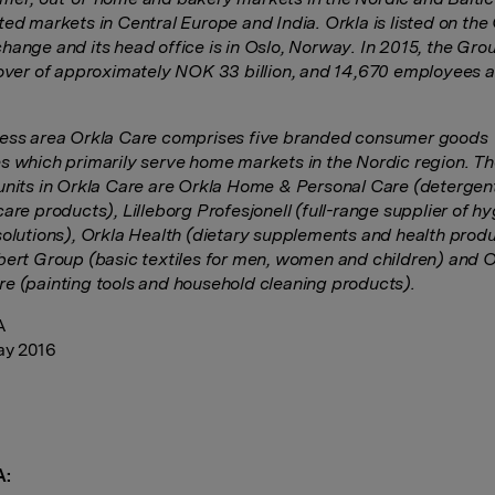
ted markets in Central Europe and India. Orkla is listed on the
hange and its head office is in Oslo, Norway. In 2015, the Gro
nover of approximately NOK 33 billion, and 14,670 employees a
ess area Orkla Care comprises five branded consumer goods
s which primarily serve home markets in the Nordic region. T
units in Orkla Care are Orkla Home & Personal Care (detergen
are products), Lilleborg Profesjonell (full-range supplier of h
solutions), Orkla Health (dietary supplements and health produ
bert Group (basic textiles for men, women and children) and O
e (painting tools and household cleaning products).
A
ay 2016
A: