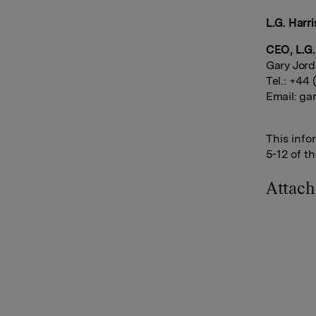
L.G. Harri
CEO, L.G.
Gary Jor
Tel.: +44
Email:
gar
This info
5-12 of t
Attac