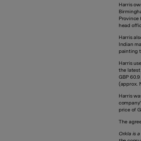
Harris ow
Birmingha
Province 
head offi
Harris als
Indian ma
painting 
Harris use
the lates
GBP 60.9 
(approx. 
Harris wa
company'
price of 
The agree
Orkla is 
the consu