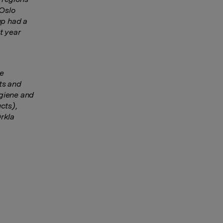
 Oslo
up had a
t year
he
ts and
ygiene and
cts),
rkla