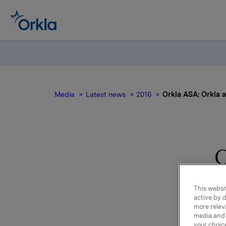
Media
Latest news
2016
Orkla ASA: Orkla a
O
lea
This websit
active by d
more relev
media and 
your choic