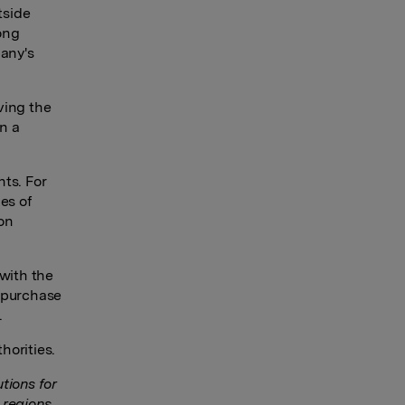
tside
ong
pany's
rving the
n a
nts. For
es of
on
 with the
 purchase
.
horities.
tions for
 regions