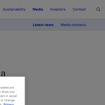
Sustainability
Media
Investors
Contact
MORE
Latest news
Media contacts
 a
ools
cookies are
ay show you
ers in social
, or change
ur
Privacy