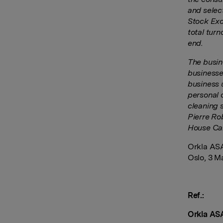
and selec
Stock Exc
total tur
end.
The busin
businesse
business 
personal c
cleaning 
Pierre Ro
House Car
Orkla AS
Oslo, 3 M
Ref.:
Orkla AS