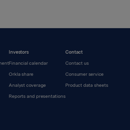
Investors
Contact
ment
Financial calendar
Contact us
Orkla share
Consumer service
Analyst coverage
Product data sheets
Reports and presentations