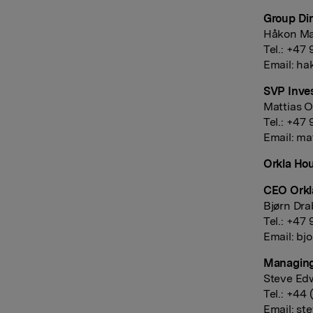
Group Dir
Håkon Ma
Tel.: +47
Email:
ha
SVP Inves
Mattias O
Tel.: +47
Email:
mat
Orkla Hou
CEO Orkl
Bjørn Dra
Tel.: +47
Email:
bjo
Managing
Steve Ed
Tel.: +44
Email:
st