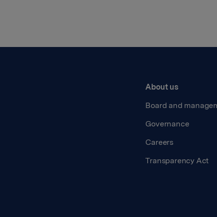
About us
Board and manage
Governance
Careers
Transparency Act