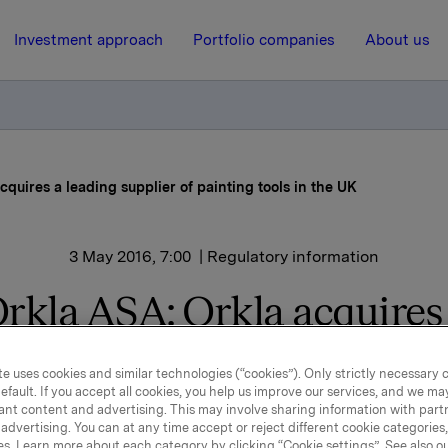
Investment approach
Portfolio companies
About us
cquires a leading supplier of painting tools in the UK
3 May 2016, 7:00
| Regulatory information
rkla ASA: Orkla acquires
ding supplier of painting t
e uses cookies and similar technologies (“cookies”). Only strictly necessary 
in the UK
efault. If you accept all cookies, you help us improve our services, and we m
ant content and advertising. This may involve sharing information with partn
advertising. You can at any time accept or reject different cookie categories
es. Learn more about each category by clicking “Cookie settings”. See also o