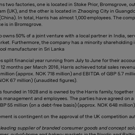
ns two factories, one is located in Stoke Prior, Bromsgrove, ou
m (UK), and the other is located in Zhaoqing City in Guangd
(China). In total, Harris has almost 1,000 employees. The com
ce is in Bromsgrove.
o owns 50% of a joint venture with a local partner in India, se
rket. Furthermore, the company has a minority shareholding i
tool manufacturer in Sri Lanka
s split financial year running from July to June for their accou
t 12 months per March 2016, Harris achieved total sales revenu
million (approx. NOK 718 million) and EBITDA of GBP 5.7 milli
NOK 67 million) (unaudited figures).
s founded in 1928 and is owned by the Harris family, together
s management and employees. The parties have agreed on a
GBP 55 million (on a debt-free basis) (approx. NOK 648 million)
ment is contingent on the approval of the UK competition aut
a leading supplier of branded consumer goods and concept solu
mer, out-of-home and bakery markets in the Nordic and Baltic