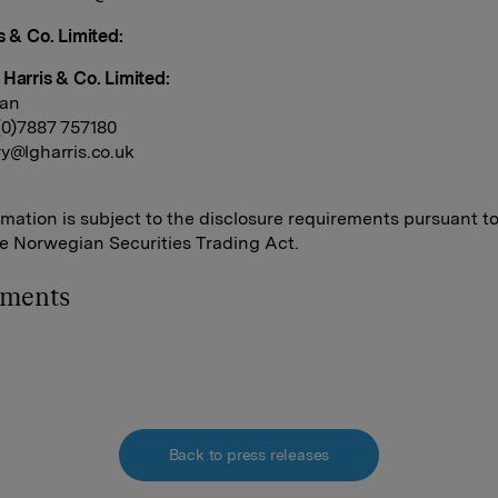
s & Co. Limited:
 Harris & Co. Limited:
dan
 (0)7887 757180
y@lgharris.co.uk
rmation is subject to the disclosure requirements pursuant t
he Norwegian Securities Trading Act.
hments
Back to press releases