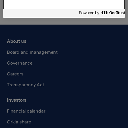
About us
Board and management
Governance
Careers
Transparency Act
Investors
Financial calendar
Orkla share