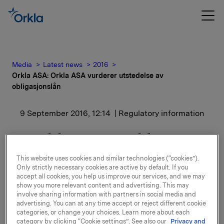
Media
Latest news
2016
Orkla ASA: Orkla ASA vurderer utstedelse av
obligasjonslån
9 September 2016, 12:14
| Regulatory information
Orkla ASA: Orkla ASA
vurderer utstedelse av
This website uses cookies and similar technologies (“cookies”).
Only strictly necessary cookies are active by default. If you
obligasjonslån
accept all cookies, you help us improve our services, and we may
show you more relevant content and advertising. This may
involve sharing information with partners in social media and
advertising. You can at any time accept or reject different cookie
categories, or change your choices. Learn more about each
Orkla ASA vurderer utstedelse av senior usikrede
category by clicking “Cookie settings”. See also our
Privacy and