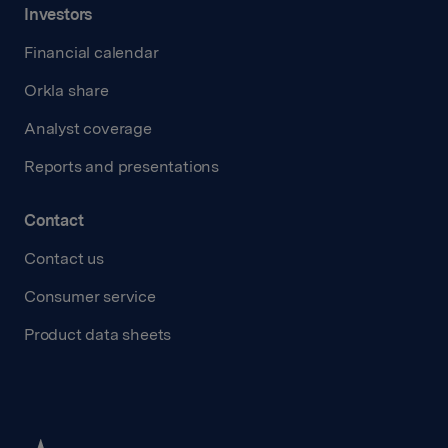
Investors
Financial calendar
Orkla share
Analyst coverage
Reports and presentations
Contact
Contact us
Consumer service
Product data sheets