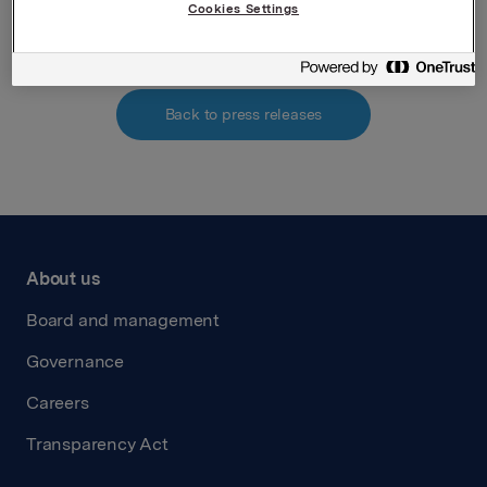
Attachments
Cookies Settings
Back to press releases
About us
Board and management
Governance
Careers
Transparency Act