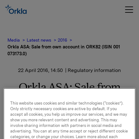
Media
Latest news
2016
Orkla ASA: Sale from own account in ORK82 (ISIN 001
073173.0)
22 April 2016, 14:50
| Regulatory information
Orkla ASA: Sale from
own account in ORK82
This website uses cookies and similar technologies (“cookies”).
(ISIN 001 073173.0)
Only strictly necessary cookies are active by default. If you
accept all cookies, you help us improve our services, and we may
show you more relevant content and advertising. This may
involve sharing information with partners in social media and
Orkla has today sold an amount of NOK 100 mill. in
advertising. You can at any time accept or reject different cookie
categories, or change your choices. Learn more about each
ORK82. After this, Orkla holds NOK 741 mill. on its own