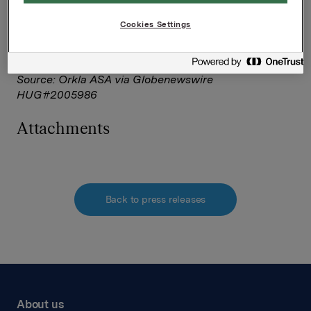
Corporate Solutions on behalf of NASDAQ OMX
Corporate Solutions clients.
Cookies Settings
The issuer of this announcement warrants that they
are solely responsible for the content, accuracy and
originality of the information contained therein.
Source: Orkla ASA via Globenewswire
HUG#2005986
Attachments
Back to press releases
About us