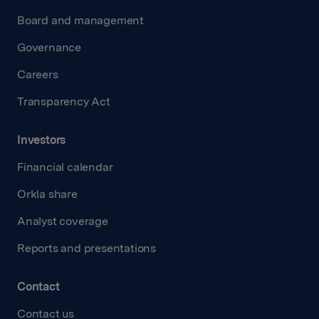
Board and management
Governance
Careers
Transparency Act
Investors
Financial calendar
Orkla share
Analyst coverage
Reports and presentations
Contact
Contact us