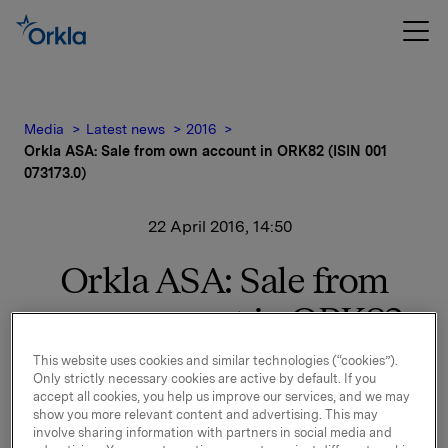
Media
Latest news
2016
Orkla ASA: Sale from own account in ORK82 (ISIN 001
073173.0)
22 April 2016, 14:50
Orkla ASA: Sale from
own account in ORK82
(ISIN 001 073173.0)
This website uses cookies and similar technologies (“cookies”).
Only strictly necessary cookies are active by default. If you
accept all cookies, you help us improve our services, and we may
show you more relevant content and advertising. This may
Orkla has today sold an amount of NOK 100 mill. in
involve sharing information with partners in social media and
ORK82. After this, Orkla holds NOK 741 mill. on its own