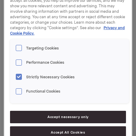
accept all cookies, you help us improve our services, and we may
show you more relevant content and advertising. This may
Orkla Industriinvesteringar AB, a wholly owned
involve sharing information with partners in social media and
subsidiary to Orkla ASA, has sold 11,942,378 shares in
advertising. You can at any time accept or reject different cookie
Gränges AB (publ) ("Gränges") through an
categories, or change your choices. Learn more about each
accelerated bookbuilding to Swedish and
category by clicking “Cookie settings”. See also our
Privacy and
Cookie Policy.
international investors at a price of SEK 69 per share
("the placing").
Targeting Cookies
Following the placing, Orkla Industriinvesteringar AB,
does not own any shares in Gränges.
Performance Cookies
Carnegie Investment Bank AB ("Carnegie") and
Strictly Necessary Cookies
Skandinaviska Enskilda Banken AB ("SEB") have
acted as joint bookrunners in connection with this
Functional Cookies
placing.
Orkla ASA
Accept necessary only
Oslo, 18 March 2016
Accept All Cookies