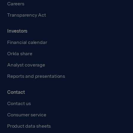
Careers
Transparency Act
Investors
Financial calendar
Orkla share
Analyst coverage
Reports and presentations
Contact
Contact us
Consumer service
Product data sheets