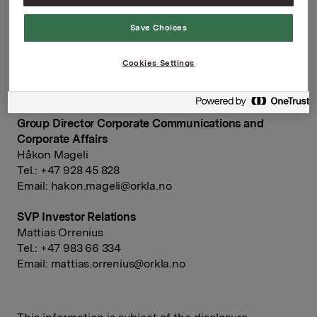
NOT FOR PUBLICATION, DISTRIBUTION OR
RELEASE, DIRECTLY OR INDIRECTLY, IN OR INTO
Save Choices
THE UNITED STATES, CANADA, JAPAN OR
AUSTRALIA
Cookies Settings
Ref.:
Group Director Corporate Communications and
Corporate Affairs
Håkon Mageli
Tel.: +47 928 45 828
Email:
hakon.mageli@orkla.no
SVP Investor Relations
Mattias Orrenius
Tel.: +47 983 66 334
Email:
mattias.orrenius@orkla.no