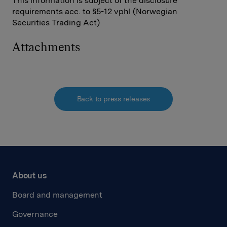
This information is subject of the disclosure
requirements acc. to §5-12 vphl (Norwegian
Securities Trading Act)
Attachments
Back to press releases
About us
Board and management
Governance