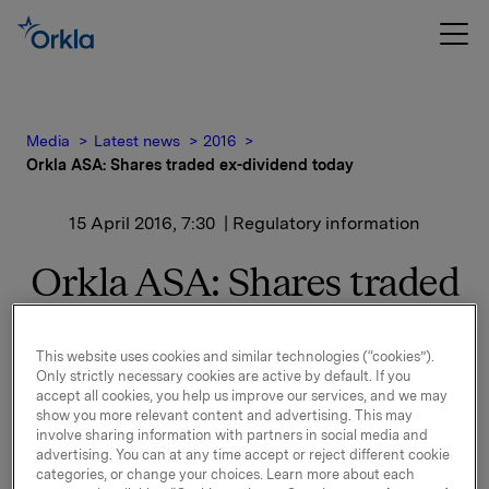
Media
Latest news
2016
Orkla ASA: Shares traded ex-dividend today
15 April 2016, 7:30
| Regulatory information
Orkla ASA: Shares traded
ex-dividend today
This website uses cookies and similar technologies (“cookies”).
Only strictly necessary cookies are active by default. If you
The shares in Orkla ASA will be traded ex-dividend of
accept all cookies, you help us improve our services, and we may
show you more relevant content and advertising. This may
NOK 2.50 per share as from today, 15 April 2016.
involve sharing information with partners in social media and
advertising. You can at any time accept or reject different cookie
Orkla ASA
categories, or change your choices. Learn more about each