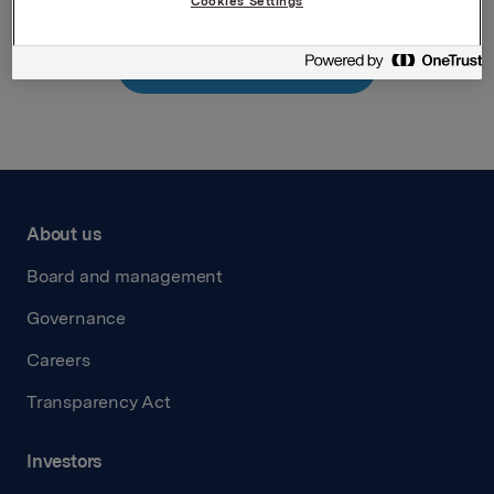
Cookies Settings
Back to press releases
About us
Board and management
Governance
Careers
Transparency Act
Investors