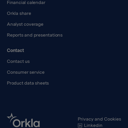
Financial calendar
Orkla share
Analyst coverage
Reports and presentations
Contact
Contact us
Consumer service
Product data sheets
Privacy and Cookies
Linkedin