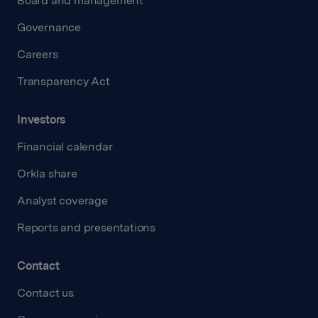
Board and management
Governance
Careers
Transparency Act
Investors
Financial calendar
Orkla share
Analyst coverage
Reports and presentations
Contact
Contact us