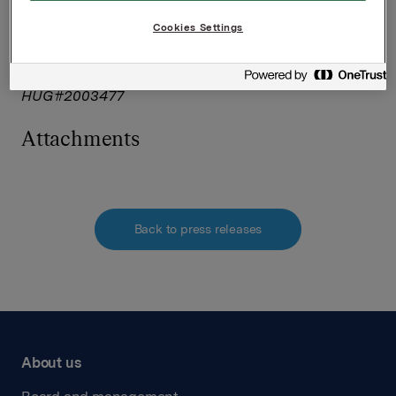
The issuer of this announcement warrants that they
Cookies Settings
are solely responsible for the content, accuracy and
originality of the information contained therein.
Source: Orkla ASA via Globenewswire
HUG#2003477
Attachments
Back to press releases
About us