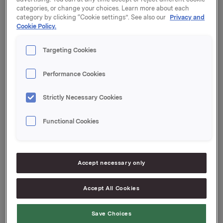
Oslo, 15 April 2016
categories, or change your choices. Learn more about each
category by clicking “Cookie settings”. See also our
Privacy and
Ref.:
Cookie Policy.
SVP Investor Relations
Targeting Cookies
Mattias Orrenius
Tel.: +47 983 66 334
Performance Cookies
Email:
[email protected]
Senior IR & Communications Advisor
Strictly Necessary Cookies
Elise Heidenreich
Tel.: +47 951 41 147
Functional Cookies
Email:
[email protected]
This information is subject to the disclosure
requirements pursuant to section 5-12 of the
Accept necessary only
Norwegian Securities Trading Act.
--
Accept All Cookies
This announcement is distributed by NASDAQ OMX
Corporate Solutions on behalf of NASDAQ OMX
Save Choices
Corporate Solutions clients.