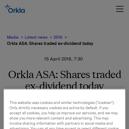
Media
Latest news
2016
Orkla ASA: Shares traded ex-dividend today
15 April 2016, 7:30
Orkla ASA: Shares traded
ex-dividend today
This website uses cookies and similar technologies (“cookies”).
The shares in Orkla ASA will be traded ex-dividend of
Only strictly necessary cookies are active by default. If you
NOK 2.50 per share as from today, 15 April 2016.
accept all cookies, you help us improve our services, and we may
show you more relevant content and advertising. This may
Orkla ASA
involve sharing information with partners in social media and
advertising. You can at any time accept or reject different cookie