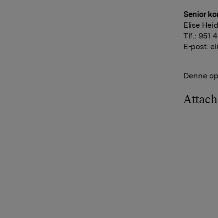
Senior ko
Elise Hei
Tlf.: 951 
E-post:
el
Denne opp
Attac