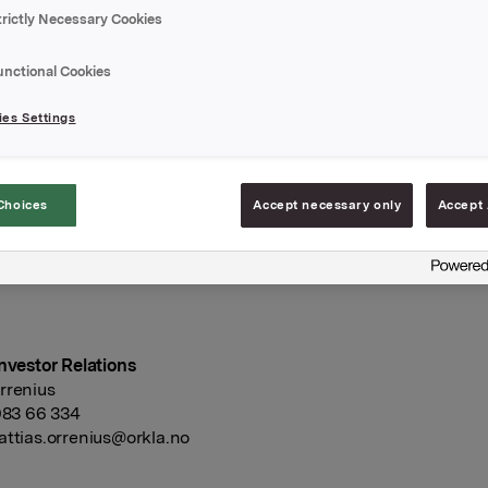
ngeniørenes Hus, Kronprinsens gate 17, 0251 Oslo.
trictly Necessary Cookies
 i møte 10. februar 2016 besluttet å foreslå et ordinært utbytte
 aksje for 2015, lik det ordinære utbytte for 2014. Det vises til 
unctional Cookies
or ytterligere opplysninger vedrørende utbytteforslaget.
es Settings
rapport for 2015 vil bli offentliggjort 17. mars 2016.
Choices
Accept necessary only
Accept 
A
februar 2016
Investor Relations
rrenius
 983 66 334
ttias.orrenius@orkla.no