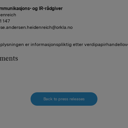
mmunikasjons- og IR-rådgiver
denreich
41 147
ise.andersen.heidenreich@orkla.no
lysningen er informasjonspliktig etter verdipapirhandellov
hments
Back to press releases