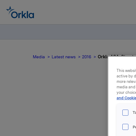
Media
Latest news
2016
Orkla ASA: Styrets
This websit
active by d
more relev
media and 
O
your choic
and Cookie
T
P
Ordinær ge