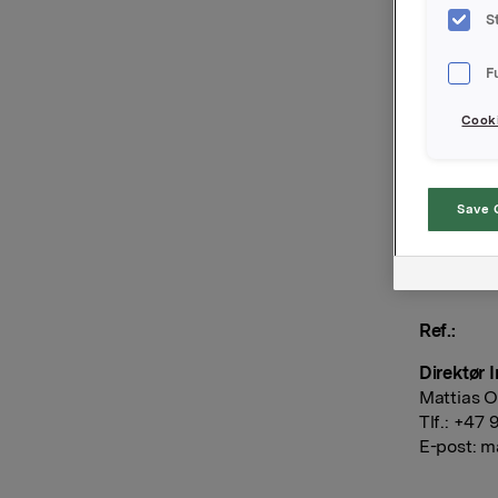
15.00 i I
S
Styret har
kroner pr.
F
melding f
Cooki
Orklas års
Save 
Orkla AS
Oslo, 11. 
Ref.:
Direktør 
Mattias O
Tlf.: +47
E-post:
ma