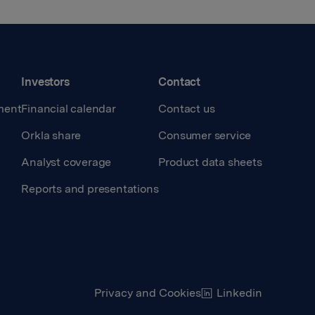
Investors
Contact
ment
Financial calendar
Contact us
Orkla share
Consumer service
Analyst coverage
Product data sheets
Reports and presentations
Privacy and Cookies
Linkedin