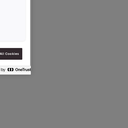
 på 2,50
separat
All Cookies