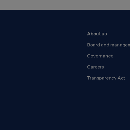
About us
Board and manage
Governance
Careers
Transparency Act