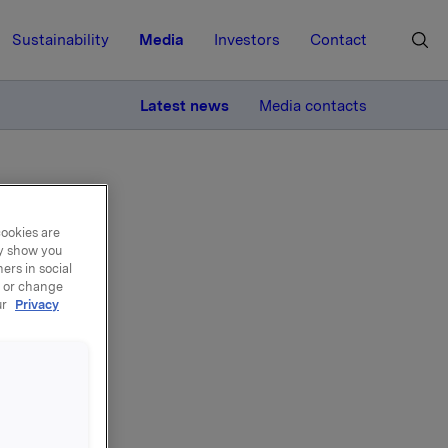
Sustainability
Media
Investors
Contact
MORE
Latest news
Media contacts
cookies are
ay show you
ers in social
, or change
il
ur
Privacy
g
016 kl.