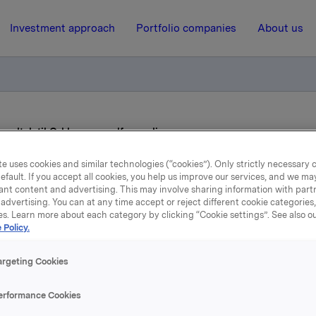
Investment approach
Portfolio companies
About us
 vedtak til Orklas generalforsamling
e uses cookies and similar technologies (“cookies”). Only strictly necessary 
efault. If you accept all cookies, you help us improve our services, and we m
11 February 2016, 6:55
| Regulatory information
ant content and advertising. This may involve sharing information with partn
advertising. You can at any time accept or reject different cookie categories
rkla ASA: Styrets vedtak t
es. Learn more about each category by clicking “Cookie settings”. See also o
 Policy.
Orklas generalforsamlin
argeting Cookies
erformance Cookies
neralforsamling i Orkla ASA vil bli avholdt torsdag 14. april 2