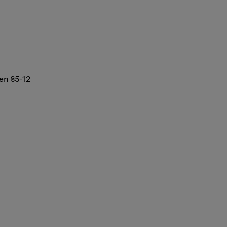
en §5-12