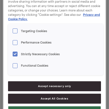
involve sharing information with partners in social media and
advertising. You can at any time accept or reject different cookie
categories, or change your choices. Learn more about each
The Nomination Committee of Orkla ASA has
category by clicking “Cookie settings”. See also our
Privacy and
submitted its recommendation regarding the election
Cookie Policy.
of shareholder-elected members and a deputy
member of the board of directors, election of the chair
Targeting Cookies
and deputy chair of the board of directors, election of
members and the chair of the nomination committee,
Performance Cookies
and determination of fees.
Strictly Necessary Cookies
Please find the recommendation enclosed.
Functional Cookies
Orkla ASA
Oslo, 17 March 2016
This information is subject to the disclosure
Accept necessary only
requirements pursuant to section 5-12 of the
Norwegian Securities Trading Act.
Accept All Cookies