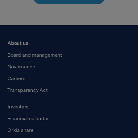
About us
Board and management
Governance
Careers
Transparency Act
Investors
Financial calendar
Orkla share