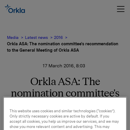
Media
Latest news
2016
Orkla ASA: The nomination committee's recommendation
to the General Meeting of Orkla ASA
17 March 2016, 8:03
Orkla ASA: The
nomination committee's
recommendation to the
This website uses cookies and similar technologies (“cookies”).
General Meeting of Orkla
Only strictly necessary cookies are active by default. If you
accept all cookies, you help us improve our services, and we may
ASA
show you more relevant content and advertising. This may