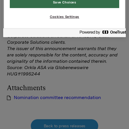
Save Choices
Nomination committee recommendation
Cookies Settings
--
This announcement is distributed by NASDAQ OMX
Corporate Solutions on behalf of NASDAQ OMX
Corporate Solutions clients.
The issuer of this announcement warrants that they
are solely responsible for the content, accuracy and
originality of the information contained therein.
Source: Orkla ASA via Globenewswire
HUG#1995244
Attachments
Nomination committee recommendation
Back to press releases