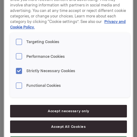
ORK80 (ISIN NO 001
involve sharing information with partners in social media and
advertising. You can at any time accept or reject different cookie
069468.0, 2013-2024)
categories, or change your choices. Learn more about each
category by clicking “Cookie settings”. See also our
Privacy and
Cookie Policy.
Orkla har i dag kjøpt tilbake obligasjoner pålydende
Targeting Cookies
NOK 222 mill. i ORK10. Orklas egenbeholdning etter
tilbakekjøpet er NOK 508 mill. Utestående volum i
markedet er NOK 692 mill.
Performance Cookies
Samtidig har Orkla solgt fra egenbeholdning NOK 180
Strictly Necessary Cookies
mill. i ORK80. Orklas egenbeholdning er etter dette
NOK 115 mill. og utestående volum i markedet er NOK
Functional Cookies
885 mill.
Megler for transaksjonene har vært Nordea Markets.
Orkla ASA
Accept necessary only
Oslo, 6. juni 2016
Accept All Cookies
Ref.: