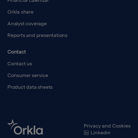
Financial calendar
Orkla share
Analyst coverage
Reports and presentations
Contact
Contact us
Consumer service
Product data sheets
Privacy and Cookies
Linkedin