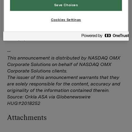
Save Choices
Investor Relations
Elise Heidenreich
Cookies Settings
Tlf.: 951 41 147
Denne opplysningen er informasjonspliktig etter
verdipapirhandelloven §5-12
--
This announcement is distributed by NASDAQ OMX
Corporate Solutions on behalf of NASDAQ OMX
Corporate Solutions clients.
The issuer of this announcement warrants that they
are solely responsible for the content, accuracy and
originality of the information contained therein.
Source: Orkla ASA via Globenewswire
HUG#2018252
Attachments