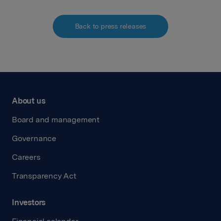
Back to press releases
About us
Board and management
Governance
Careers
Transparency Act
Investors