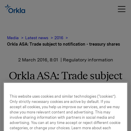
Media
Latest news
2016
Orkla ASA: Trade subject to notification - treasury shares
2 March 2016, 8:01
| Regulatory information
Orkla ASA: Trade subject
to notification - treasury
shares
This website uses cookies and similar technologies (“cookies”).
Only strictly necessary cookies are active by default. If you
accept all cookies, you help us improve our services, and we may
show you more relevant content and advertising. This may
Orkla ASA has on 1 March 2016 bought 500,000 Orkla
involve sharing information with partners in social media and
advertising. You can at any time accept or reject different cookie
shares through broker at an average price of NOK
categories, or change your choices. Learn more about each
73.054 per share.