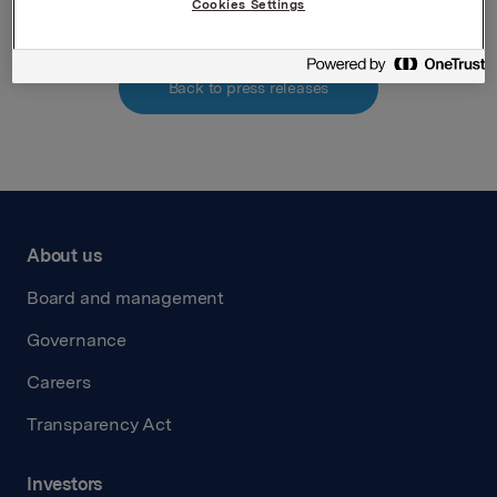
Cookies Settings
Back to press releases
About us
Board and management
Governance
Careers
Transparency Act
Investors