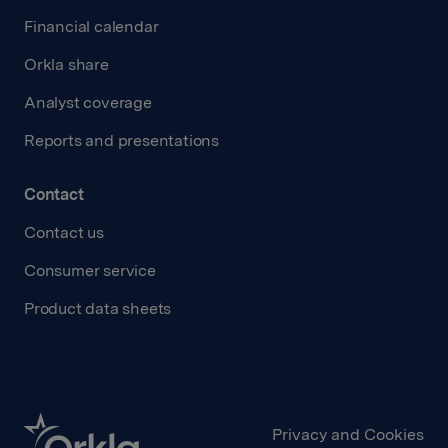
Financial calendar
Orkla share
Analyst coverage
Reports and presentations
Contact
Contact us
Consumer service
Product data sheets
Privacy and Cookies