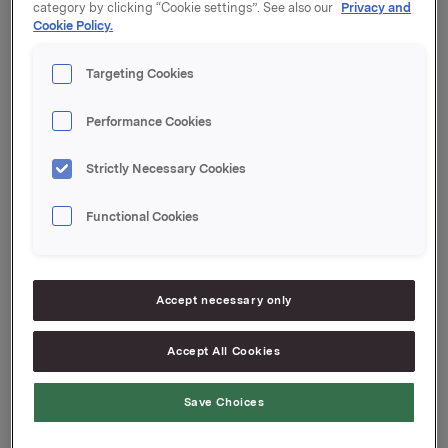
category by clicking “Cookie settings”. See also our
Privacy and
Cookie Policy.
Orkla's total holding of treasury shares after this
transaction is 1,288,135 shares.
Targeting Cookies
Orkla ASA
Performance Cookies
Oslo, 2 March 2016
Strictly Necessary Cookies
Ref.:
Senior IR & Communications Advisor
Functional Cookies
Elise Heidenreich
Tel.: +47 951 41 147
Accept necessary only
This information is subject to the disclosure
Accept All Cookies
requirements pursuant to section 5-12 of the
Norwegian Securities Trading Act.
Save Choices
Attachments