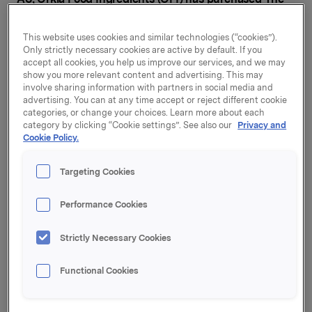
Waverley Bakery Limited, a leading supplier of ice
cream cones, wafers and accessories in the UK.
This website uses cookies and similar technologies (“cookies”).
Only strictly necessary cookies are active by default. If you
Waverley primarily sells ice cream cones and wafers to
accept all cookies, you help us improve our services, and we may
the grocery sector in the UK. The company also offers
show you more relevant content and advertising. This may
involve sharing information with partners in social media and
ice cream cones, ingredients and accessories to ice
advertising. You can at any time accept or reject different cookie
cream parlours and small-scale ice cream
categories, or change your choices. Learn more about each
manufacturers. OFI is one of Europe's leading suppliers
category by clicking “Cookie settings”. See also our
Privacy and
of ice cream ingredients and accessories, with a
Cookie Policy.
presence in the Nordic region, Germany, the
Netherlands and the UK. With the acquisition of
Targeting Cookies
Waverley, OFI is strengthening its market position in
ice cream cones and wafers, ingredients and
Performance Cookies
accessories in the UK. The acquisition also adds the
grocery trade as a sales channel for OFI in the UK.
Strictly Necessary Cookies
"This acquisition is in line with Orkla's aim of growing
Functional Cookies
in selected categories and markets where we see a
potential for further growth and synergies. The
acquisition of Waverley gives Orkla Food Ingredients a