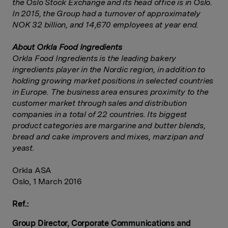
the Oslo Stock Exchange and its head office is in Oslo.
In 2015, the Group had a turnover of approximately
NOK 32 billion, and 14,670 employees at year end.
About Orkla Food Ingredients
Orkla Food Ingredients is the leading bakery
ingredients player in the Nordic region, in addition to
holding growing market positions in selected countries
in Europe. The business area ensures proximity to the
customer market through sales and distribution
companies in a total of 22 countries. Its biggest
product categories are margarine and butter blends,
bread and cake improvers and mixes, marzipan and
yeast.
Orkla ASA
Oslo, 1 March 2016
Ref.:
Group Director, Corporate Communications and