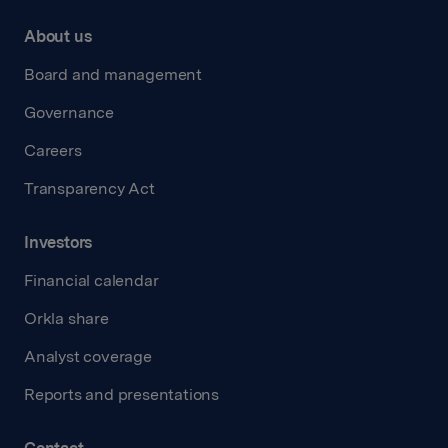
About us
Board and management
Governance
Careers
Transparency Act
Investors
Financial calendar
Orkla share
Analyst coverage
Reports and presentations