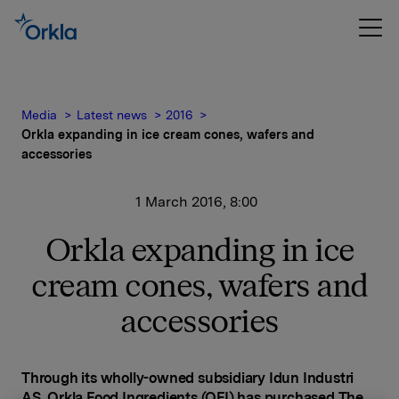
Media
Latest news
2016
Orkla expanding in ice cream cones, wafers and
accessories
1 March 2016, 8:00
Orkla expanding in ice
cream cones, wafers and
accessories
Through its wholly-owned subsidiary Idun Industri
AS, Orkla Food Ingredients (OFI) has purchased The