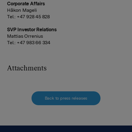
Corporate Affairs
Håkon Mageli
Tel.: +47 928 45 828
SVP Investor Relations
Mattias Orrenius
Tel.: +47 983 66 334
Attachments
Back to press releases