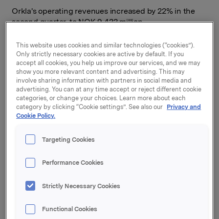
Orkla's operating revenues increased by 22% in the
second quarter, to NOK 9,433 million.
Organic turnover growth in the branded consumer
This website uses cookies and similar technologies (“cookies”).
goods business was 3.8%. All four business areas
Only strictly necessary cookies are active by default. If you
reported improvement in the quarter, both in
accept all cookies, you help us improve our services, and we may
operating revenues and in operating profit.
show you more relevant content and advertising. This may
involve sharing information with partners in social media and
advertising. You can at any time accept or reject different cookie
"For the ninth consecutive quarter we saw organic
categories, or change your choices. Learn more about each
sales growth in the branded consumer goods business.
category by clicking “Cookie settings”. See also our
Privacy and
Orkla had significant improvement in operating profit
Cookie Policy.
due to higher sales and internal improvement projects.
In addition, demanding integration efforts are under
Targeting Cookies
way in the wake of several acquisitions. I am also very
satisfied with developments in the aluminium company
Performance Cookies
Sapa,"
says Orkla President and CEO Peter A. Ruzicka.
Second-quarter profit from associates and joint
Strictly Necessary Cookies
ventures was NOK 442 million. Orkla's share of Sapa's
profit after taxes amounted to NOK 319 million in the
Functional Cookies
quarter, compared with NOK 7 million in the same