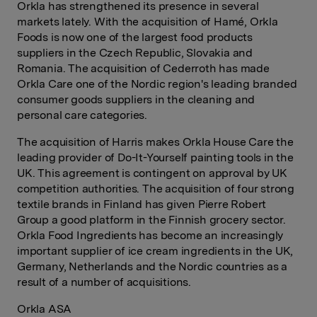
Orkla has strengthened its presence in several
markets lately. With the acquisition of Hamé, Orkla
Foods is now one of the largest food products
suppliers in the Czech Republic, Slovakia and
Romania. The acquisition of Cederroth has made
Orkla Care one of the Nordic region's leading branded
consumer goods suppliers in the cleaning and
personal care categories.
The acquisition of Harris makes Orkla House Care the
leading provider of Do-It-Yourself painting tools in the
UK. This agreement is contingent on approval by UK
competition authorities. The acquisition of four strong
textile brands in Finland has given Pierre Robert
Group a good platform in the Finnish grocery sector.
Orkla Food Ingredients has become an increasingly
important supplier of ice cream ingredients in the UK,
Germany, Netherlands and the Nordic countries as a
result of a number of acquisitions.
Orkla ASA