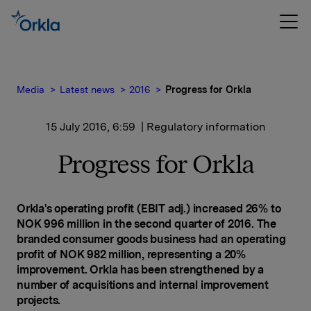
Media
Latest news
2016
Progress for Orkla
15 July 2016, 6:59
| Regulatory information
Progress for Orkla
Orkla's operating profit (EBIT adj.) increased 26% to
NOK 996 million in the second quarter of 2016. The
branded consumer goods business had an operating
profit of NOK 982 million, representing a 20%
improvement. Orkla has been strengthened by a
number of acquisitions and internal improvement
projects
.