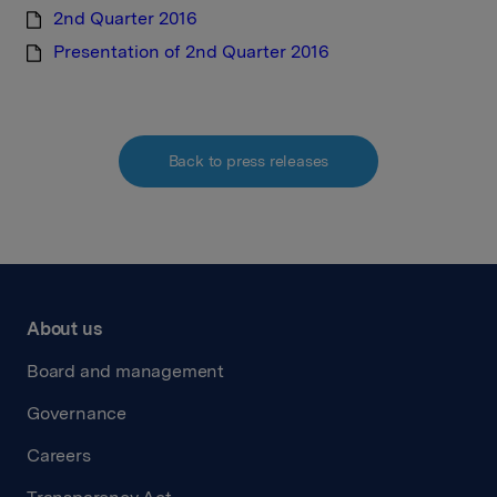
2nd Quarter 2016
Presentation of 2nd Quarter 2016
Back to press releases
About us
Board and management
Governance
Careers