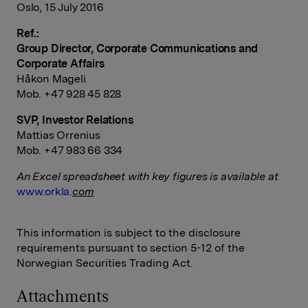
Oslo, 15 July 2016
Ref.:
Group Director, Corporate Communications and
Corporate Affairs
Håkon Mageli
Mob. +47 928 45 828
SVP, Investor Relations
Mattias Orrenius
Mob. +47 983 66 334
An Excel spreadsheet with key figures is available at
www.orkla.
com
This information is subject to the disclosure
requirements pursuant to section 5-12 of the
Norwegian Securities Trading Act.
Attachments