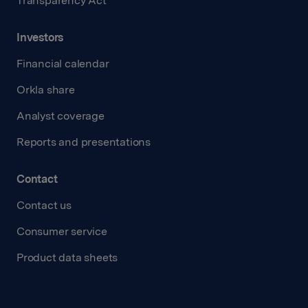
Transparency Act
Investors
Financial calendar
Orkla share
Analyst coverage
Reports and presentations
Contact
Contact us
Consumer service
Product data sheets