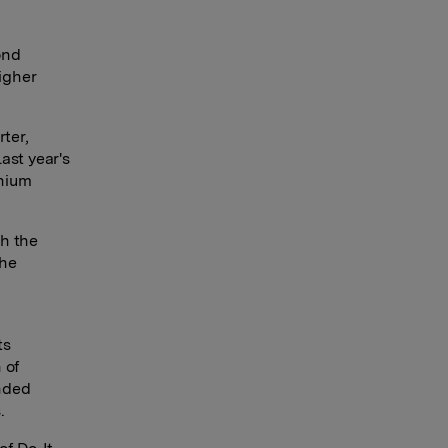
ond
Higher
ter,
ast year's
inium
gh the
the
ts
 of
nded
.