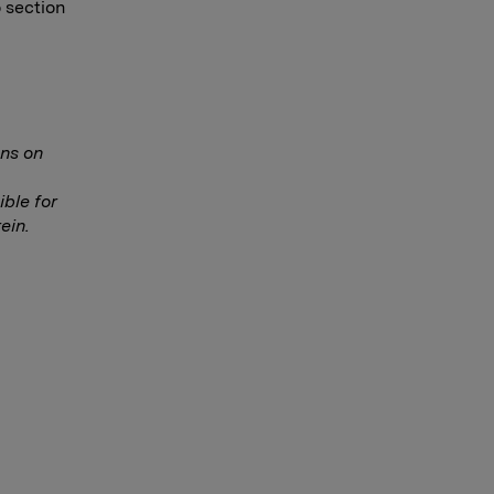
o section
ns on
ble for
ein.