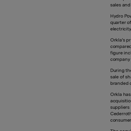
sales and 
Hydro Pow
quarter o
electrici
Orkla's p
compared 
figure in
company 
During the
sale of sh
branded 
Orkla has
acquisiti
suppliers
Cederroth
consumer 