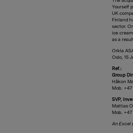
The acqui
Yourself 
UK competi
Finland h
sector. O
ice cream
as a resul
Orkla AS
Oslo, 15 J
Ref.:
Group Dir
Håkon Ma
Mob. +47
SVP, Inve
Mattias O
Mob. +47
An Excel 