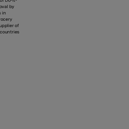
of Do-It-
oval by
 in
rocery
pplier of
countries