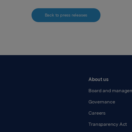
Back to press releases
About us
Board and manage
Governance
Careers
Transparency Act