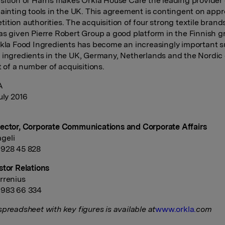
sition of Harris makes Orkla House Care the leading provider 
painting tools in the UK. This agreement is contingent on appr
tion authorities. The acquisition of four strong textile brands
as given Pierre Robert Group a good platform in the Finnish g
rkla Food Ingredients has become an increasingly important su
 ingredients in the UK, Germany, Netherlands and the Nordic 
t of a number of acquisitions.
A
uly 2016
ector, Corporate Communications and Corporate Affairs
geli
 928 45 828
stor Relations
rrenius
 983 66 334
spreadsheet with key figures is available at
www.orkla.
com