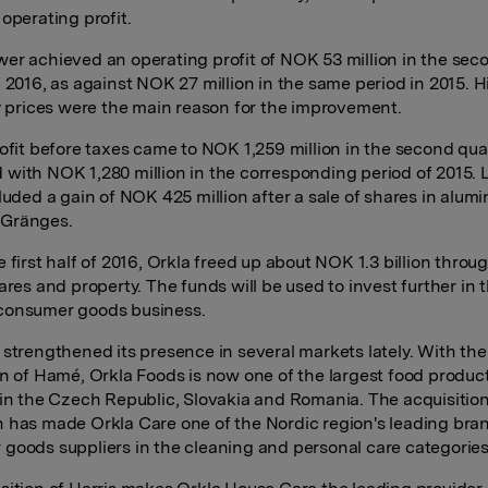
operating profit.
er achieved an operating profit of NOK 53 million in the sec
f 2016, as against NOK 27 million in the same period in 2015. 
ty prices were the main reason for the improvement.
rofit before taxes came to NOK 1,259 million in the second quar
with NOK 1,280 million in the corresponding period of 2015. L
cluded a gain of NOK 425 million after a sale of shares in alum
Gränges.
 first half of 2016, Orkla freed up about NOK 1.3 billion throu
ares and property. The funds will be used to invest further in 
consumer goods business.
 strengthened its presence in several markets lately. With the
on of Hamé, Orkla Foods is now one of the largest food produc
 in the Czech Republic, Slovakia and Romania. The acquisition
 has made Orkla Care one of the Nordic region's leading bra
goods suppliers in the cleaning and personal care categories