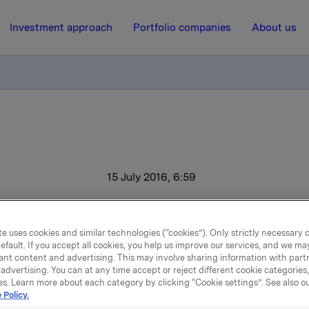
Investment approach
Portfolio companies
About us
15 July 2016, 6:59
Progress for Orkla
e uses cookies and similar technologies (“cookies”). Only strictly necessary 
efault. If you accept all cookies, you help us improve our services, and we m
ant content and advertising. This may involve sharing information with partn
perating profit (EBIT adj.) increased 26% to NOK 996 million i
advertising. You can at any time accept or reject different cookie categories
arter of 2016. The branded consumer goods business had a
es. Learn more about each category by clicking “Cookie settings”. See also o
 Policy.
 profit of NOK 982 million, representing a 20% improvement. 