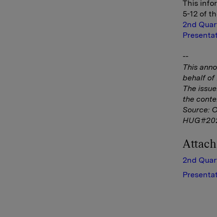
This info
5-12 of t
2nd Quar
Presentat
--
This ann
behalf o
The issue
the conte
Source: 
HUG#20
Attac
2nd Quar
Presentat