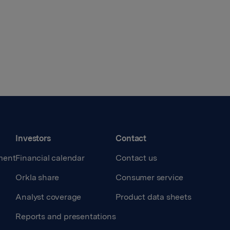
Investors
Contact
ment
Financial calendar
Contact us
Orkla share
Consumer service
Analyst coverage
Product data sheets
Reports and presentations