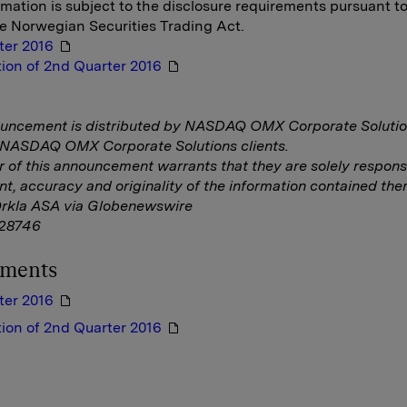
rmation is subject to the disclosure requirements pursuant t
he Norwegian Securities Trading Act.
ter 2016
ion of 2nd Quarter 2016
ouncement is distributed by NASDAQ OMX Corporate Solutio
f NASDAQ OMX Corporate Solutions clients.
r of this announcement warrants that they are solely responsi
nt, accuracy and originality of the information contained ther
Orkla ASA via Globenewswire
28746
hments
ter 2016
ion of 2nd Quarter 2016