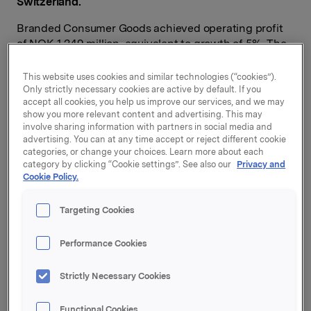
Switzerland.
Branded Consumer Goods achieved operating profit
of NOK 1,249 million, equivalent to growth of 5%. The
growth is primarily due to positive contributions from
acquired companies and cost improvements
This website uses cookies and similar technologies (“cookies”).
throughout the value chain.
Only strictly necessary cookies are active by default. If you
accept all cookies, you help us improve our services, and we may
show you more relevant content and advertising. This may
Operating revenues for Orkla's Branded Consumer
involve sharing information with partners in social media and
Goods business increased by 5%, to NOK 9,734
advertising. You can at any time accept or reject different cookie
million, while organic growth was 0.1%.
categories, or change your choices. Learn more about each
category by clicking “Cookie settings”. See also our
Privacy and
"Despite the strong fourth quarter of 2015, Orkla's
Cookie Policy.
Branded Consumer Goods business succeeded in
achieving organic growth. Orkla Confectionery &
Targeting Cookies
Snacks delivered an impressive performance with yet
another good quarter. We are also pleased that Orkla
Performance Cookies
Care was able to accelerate its growth rate towards
the end of 2016 after a somewhat demanding start to
Strictly Necessary Cookies
the year. Acquired companies are developing as
planned and contributing to value creation in Orkla.
Sapa, which had substantially improved operations, is
Functional Cookies