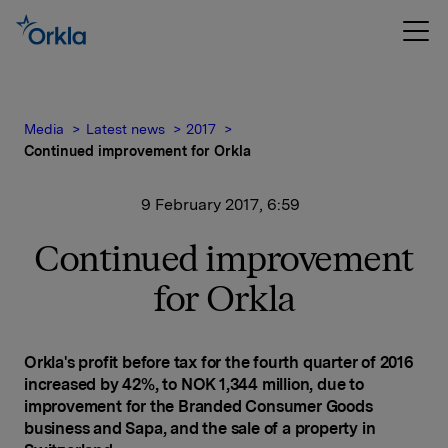
Media
Latest news
2017
Continued improvement for Orkla
9 February 2017, 6:59
Continued improvement
for Orkla
Orkla's profit before tax for the fourth quarter of 2016
increased by 42%, to NOK 1,344 million, due to
improvement for the Branded Consumer Goods
business and Sapa, and the sale of a property in