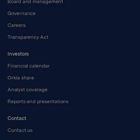
Board and management
Governance
Careers
Transparency Act
Investors
Financial calendar
Orkla share
Analyst coverage
Reports and presentations
Contact
Contact us