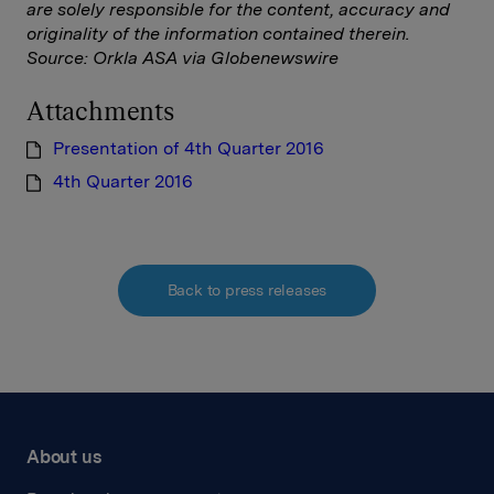
are solely responsible for the content, accuracy and
originality of the information contained therein.
Source: Orkla ASA via Globenewswire
Attachments
Presentation of 4th Quarter 2016
4th Quarter 2016
Back to press releases
About us