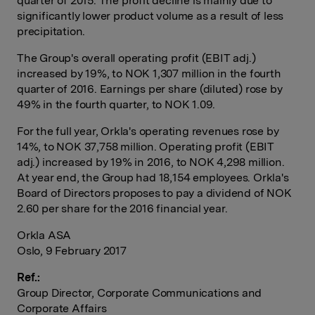
quarter of 2015. The profit decline is mainly due to
significantly lower product volume as a result of less
precipitation.
The Group's overall operating profit (EBIT adj.)
increased by 19%, to NOK 1,307 million in the fourth
quarter of 2016. Earnings per share (diluted) rose by
49% in the fourth quarter, to NOK 1.09.
For the full year, Orkla's operating revenues rose by
14%, to NOK 37,758 million. Operating profit (EBIT
adj.) increased by 19% in 2016, to NOK 4,298 million.
At year end, the Group had 18,154 employees. Orkla's
Board of Directors proposes to pay a dividend of NOK
2.60 per share for the 2016 financial year.
Orkla ASA
Oslo, 9 February 2017
Ref.:
Group Director, Corporate Communications and
Corporate Affairs