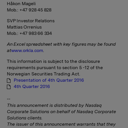
Håkon Mageli
Mob.: +47 928 45 828
SVP Investor Relations
Mattias Orrenius
Mob.: +47 983 66 334
An Excel spreadsheet with key figures may be found
at
www.orkla.com
.
This information is subject to the disclosure
requirements pursuant to section 5 -12 of the
Norwegian Securities Trading Act.
Presentation of 4th Quarter 2016
4th Quarter 2016
--
This announcement is distributed by Nasdaq
Corporate Solutions on behalf of Nasdaq Corporate
Solutions clients.
The issuer of this announcement warrants that they