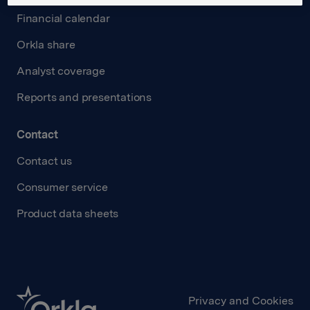
Financial calendar
Orkla share
Analyst coverage
Reports and presentations
Contact
Contact us
Consumer service
Product data sheets
Privacy and Cookies