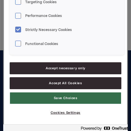
Targeting Cookies
Performance Cookies
Back to press releases
Strictly Necessary Cookies
Functional Cookies
About us
Accept necessary only
Board and management
Accept All Cookies
Governance
Save Choices
Careers
Transparency Act
Cookies Settings
Investors