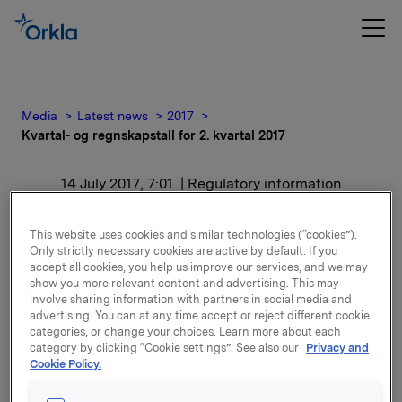
Media
Latest news
2017
Kvartal- og regnskapstall for 2. kvartal 2017
14 July 2017, 7:01
| Regulatory information
Kvartal- og regnskapstall
This website uses cookies and similar technologies (“cookies”).
Only strictly necessary cookies are active by default. If you
for 2. kvartal 2017
accept all cookies, you help us improve our services, and we may
show you more relevant content and advertising. This may
involve sharing information with partners in social media and
advertising. You can at any time accept or reject different cookie
Attachments
categories, or change your choices. Learn more about each
category by clicking “Cookie settings”. See also our
Privacy and
Quarterly and accounting figures 2nd quarter
Cookie Policy.
2017