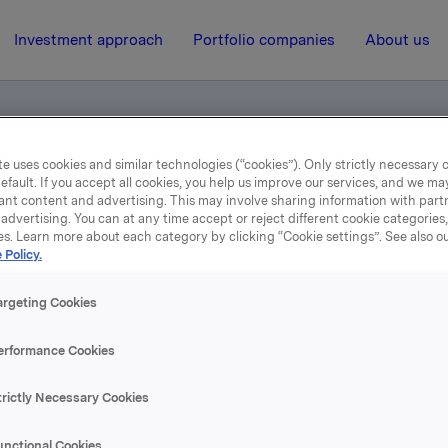
Investment approach
Portfolio companies
About us
e uses cookies and similar technologies (“cookies”). Only strictly necessary 
efault. If you accept all cookies, you help us improve our services, and we m
ents
ant content and advertising. This may involve sharing information with partn
advertising. You can at any time accept or reject different cookie categories
es. Learn more about each category by clicking “Cookie settings”. See also o
 Policy.
20 April 2017, 15:02
Norwegian documents
argeting Cookies
erformance Cookies
se content, please refer to the attachment.
trictly Necessary Cookies
hments
unctional Cookies