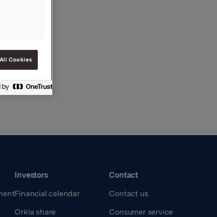
All Cookies
Investors
Contact
ment
Financial calendar
Contact us
Orkla share
Consumer service