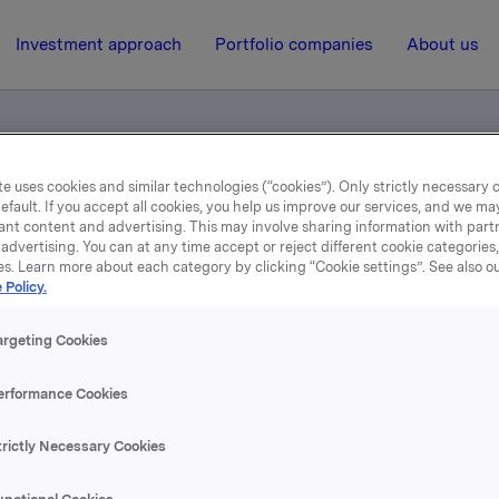
Investment approach
Portfolio companies
About us
e uses cookies and similar technologies (“cookies”). Only strictly necessary 
efault. If you accept all cookies, you help us improve our services, and we m
ents
ant content and advertising. This may involve sharing information with partn
advertising. You can at any time accept or reject different cookie categories
es. Learn more about each category by clicking “Cookie settings”. See also o
27 September 2017, 11:22
 Policy.
Norwegian documents
argeting Cookies
erformance Cookies
se content, please refer to the attachment.
trictly Necessary Cookies
hments