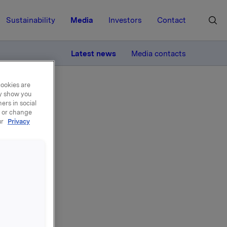
Sustainability
Media
Investors
Contact
MORE
Latest news
Media contacts
cookies are
ay show you
ers in social
, or change
ur
Privacy