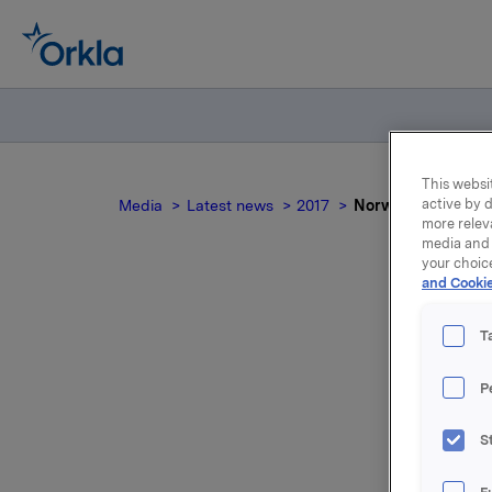
This websit
active by d
Media
Latest news
2017
Norwegian docum
more relev
media and 
your choic
and Cookie
T
P
For relea
S
Attac