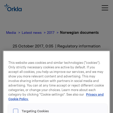
Media
Latest news
2017
Norwegian documents
25 October 2017, 0:05
| Regulatory information
Norwegian documents
This website uses cookies and similar technologies (“cookies”).
Only strictly necessary cookies are active by default. If you
For release content, please refer to the attachment.
accept all cookies, you help us improve our services, and we may
show you more relevant content and advertising. This may
involve sharing information with partners in social media and
Attachments
advertising. You can at any time accept or reject different cookie
categories, or change your choices. Learn more about each
category by clicking “Cookie settings”. See also our
Privacy and
Cookie Policy.
Back to press releases
Targeting Cookies