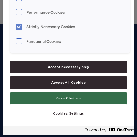
Performance Cookies
Strictly Necessary Cookies
Functional Cookies
About us
Board and management
Governance
Accept necessary only
Careers
Accept All Cookies
Transparency Act
Save Choices
Investors
Cookies Settings
Financial calendar
Orkla share