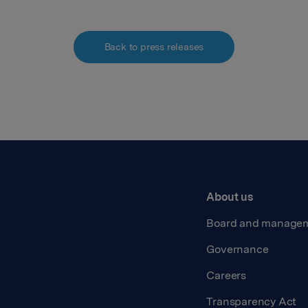
Back to press releases
About us
Board and manage
Governance
Careers
Transparency Act