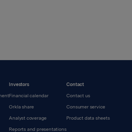
Investors
Contact
ment
Financial calendar
Contact us
Orkla share
Consumer service
Analyst coverage
Product data sheets
Reports and presentations