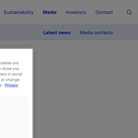
Sustainability
Media
Investors
Contact
MORE
Latest news
Media contacts
cookies are
ay show you
ers in social
, or change
ur
Privacy
per
to NOK