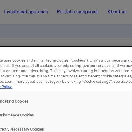
Investment approach
Portfolio companies
About us
cial Paper increase
e uses cookies and similar technologies (“cookies”). Only strictly necessary 
efault. If you accept all cookies, you help us improve our services, and we m
ant content and advertising. This may involve sharing information with partn
20 September 2017, 14:45
| Regulatory information
advertising. You can at any time accept or reject different cookie categories
es. Learn more about each category by clicking “Cookie settings”. See also o
 Policy.
kla ASA: Commercial Pa
increase
argeting Cookies
erformance Cookies
A has increased ISIN NO 001 0804958 with NOK 300,000,000 
trictly Necessary Cookies