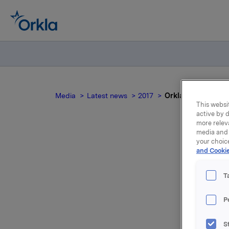
Media
Latest news
2017
Orkla ASA: Commer
This websit
active by d
more relev
media and 
your choic
and Cookie
Or
T
P
Orkla AS
S