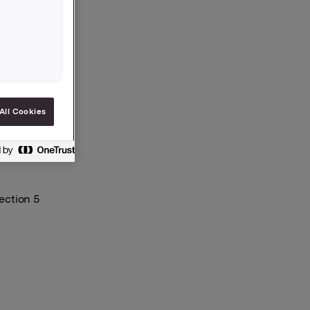
All Cookies
ection 5