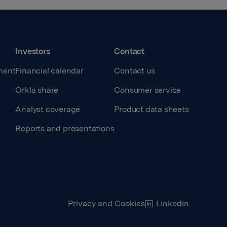
Investors
Contact
ment
Financial calendar
Contact us
Orkla share
Consumer service
Analyst coverage
Product data sheets
Reports and presentations
Privacy and Cookies
Linkedin