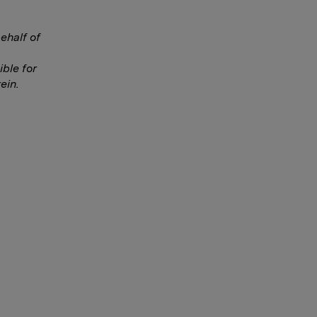
ehalf of
ble for
ein.