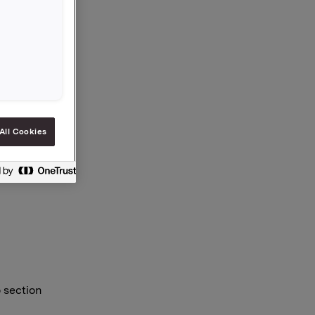
osing
o and
All Cookies
o section