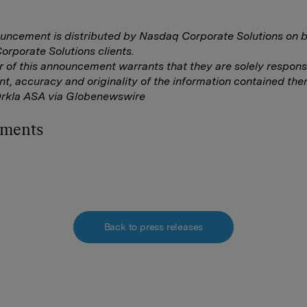
uncement is distributed by Nasdaq Corporate Solutions on b
rporate Solutions clients.
r of this announcement warrants that they are solely responsi
nt, accuracy and originality of the information contained ther
Orkla ASA via Globenewswire
hments
Back to press releases