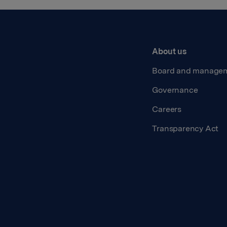
About us
Board and manage
Governance
Careers
Transparency Act