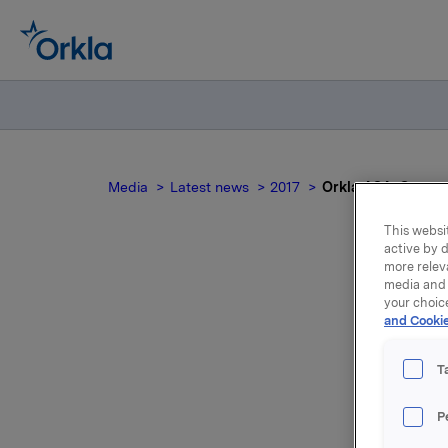
Media
Latest news
2017
Orkla ASA: Compet
This websit
active by d
more relev
media and 
your choic
and Cookie
au
T
P