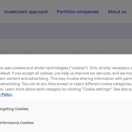
Investment approach
Portfolio companies
About us
ition authorities have approved the Sapa transaction
e uses cookies and similar technologies (“cookies”). Only strictly necessary 
efault. If you accept all cookies, you help us improve our services, and we m
26 September 2017, 7:00
ant content and advertising. This may involve sharing information with partn
advertising. You can at any time accept or reject different cookie categories
Orkla ASA: Competition
es. Learn more about each category by clicking “Cookie settings”. See also o
 Policy.
thorities have approved 
argeting Cookies
Sapa transaction
erformance Cookies