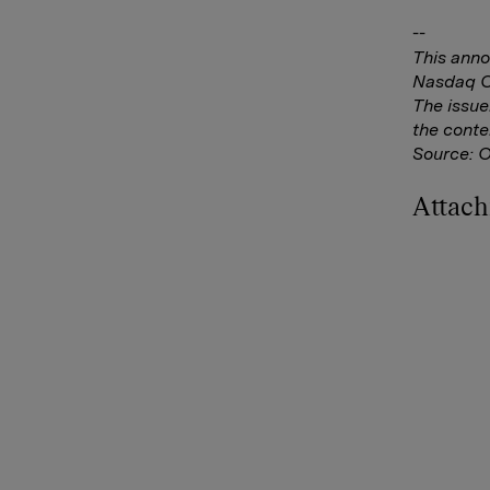
--
This anno
Nasdaq Co
The issue
the conte
Source: 
Attac