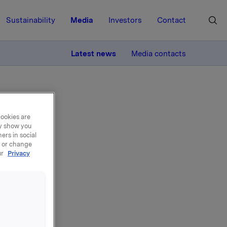
Sustainability
Media
Investors
Contact
MORE
Latest news
Media contacts
cookies are
ay show you
ers in social
, or change
ur
Privacy
the