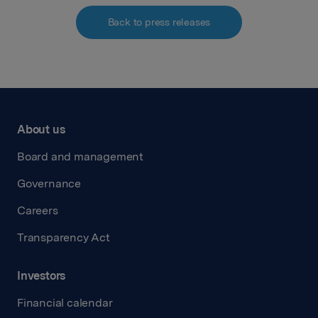
Back to press releases
About us
Board and management
Governance
Careers
Transparency Act
Investors
Financial calendar