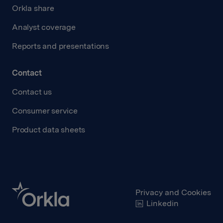
Orkla share
Analyst coverage
Reports and presentations
Contact
Contact us
Consumer service
Product data sheets
Privacy and Cookies
Linkedin