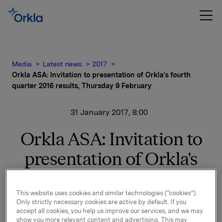
Media
Latest news
2017
Orkla ASA: Invitation to presentation of Orkla's fourth
quarter 2016 results, Thursday 9 February
31 January 2017, 8:00
Orkla ASA: Invitation to
presentation of Orkla's
fourth quarter 2016
results, Thursday 9
This website uses cookies and similar technologies (“cookies”).
Only strictly necessary cookies are active by default. If you
accept all cookies, you help us improve our services, and we may
February
show you more relevant content and advertising. This may