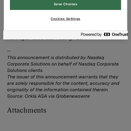
Elise Heidenreich
Save Choices
Tel.: +47 951 41 147
Email:
[email protected]
Cookies Settings
This information is subject to the disclosure
requirements pursuant to section 5 -12 of the
Norwegian Securities Trading Act.
--
This announcement is distributed by Nasdaq
Corporate Solutions on behalf of Nasdaq Corporate
Solutions clients.
The issuer of this announcement warrants that they
are solely responsible for the content, accuracy and
originality of the information contained therein.
Source: Orkla ASA via Globenewswire
Attachments