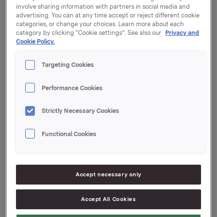
involve sharing information with partners in social media and
advertising. You can at any time accept or reject different cookie
categories, or change your choices. Learn more about each
Orkla will report its fourth quarter 2016 results on
category by clicking “Cookie settings”. See also our
Privacy and
Thursday, 9 February 2017 at 7.00 a.m. CET. The
Cookie Policy.
quarterly report and the presentation material will be
available at this time at www.orkla.com.
Targeting Cookies
The quarterly results will be presented at 8.00 a.m. in
Performance Cookies
Oslo Concert Hall, Munkedamsveien 14, Oslo. The
presentation and subsequent Q&A session will be
Strictly Necessary Cookies
held in English and may be viewed in a live webcast at
www.orkla.com
or followed by telephone. Dial-in
details: +47 21 03 33 94. Pincode: 6491460.
Functional Cookies
Orkla ASA
Oslo, 31 January 2017
Accept necessary only
Ref.:
Accept All Cookies
Senior IR & Communications Advisor