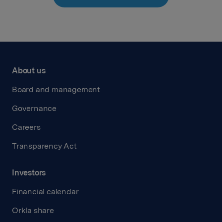
About us
Board and management
Governance
Careers
Transparency Act
Investors
Financial calendar
Orkla share