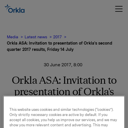
Media
Latest news
2017
Orkla ASA: Invitation to presentation of Orkla's second
quarter 2017 results, Friday 14 July
30 June 2017, 8:00
Orkla ASA: Invitation to
presentation of Orkla's
second quarter 2017
This website uses cookies and similar technologies (“cookies”).
results, Friday 14 July
Only strictly necessary cookies are active by default. If you
accept all cookies, you help us improve our services, and we may
show you more relevant content and advertising. This may