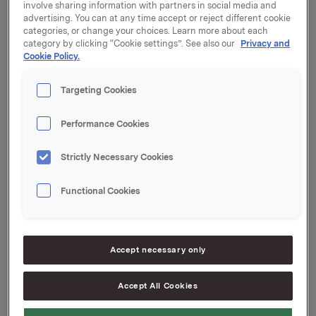
involve sharing information with partners in social media and
Orkla will report its second quarter 2017 results on
advertising. You can at any time accept or reject different cookie
Friday, 14 July 2017 at 7.00 a.m. CET. The quarterly
categories, or change your choices. Learn more about each
report and the presentation material will be available
category by clicking “Cookie settings”. See also our
Privacy and
Cookie Policy.
at this time at www.orkla.com.
The quarterly results will be presented at 8.00 a.m. in
Targeting Cookies
Vika Atrium Conference Center, Munkedamsveien 45,
Oslo. The presentation and subsequent Q&A session
Performance Cookies
will be held in English and may be viewed in a live
webcast at
www.orkla.com
or followed by telephone.
Strictly Necessary Cookies
Dial-in details: +47 21 03 33 94. Pincode: 6491460.
Functional Cookies
Orkla ASA
Oslo, 30 June 2017
Ref.:
Accept necessary only
IR & Communications Manager
Accept All Cookies
Elise Heidenreich
Tel.: +47 951 41 147