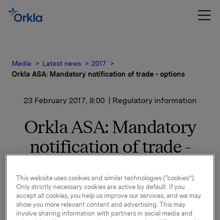
Media
Latest news
2017
Orkla ASA: Mandatory notification of trade - options
23 February 2017, 8:00
| Regulatory information
Orkla ASA: Mandatory
notification of trade -
options
This website uses cookies and similar technologies (“cookies”).
Only strictly necessary cookies are active by default. If you
accept all cookies, you help us improve our services, and we may
On 22 February, in connection with Orkla's former
show you more relevant content and advertising. This may
management option programme, 50,000 options in
involve sharing information with partners in social media and
Orkla-shares were exercised at a strike price of NOK