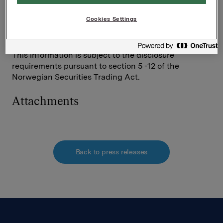
Investor Relations
Cookies Settings
Elise Heidenreich
Tel.: +47 951 41 147
This information is subject to the disclosure
requirements pursuant to section 5 -12 of the
Norwegian Securities Trading Act.
Attachments
Back to press releases