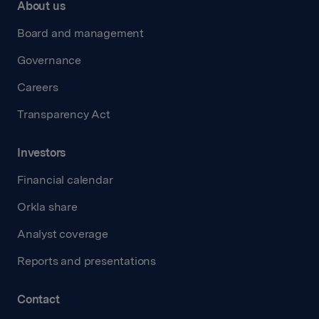
About us
Board and management
Governance
Careers
Transparency Act
Investors
Financial calendar
Orkla share
Analyst coverage
Reports and presentations
Contact