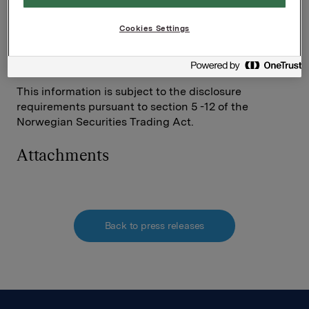
Investor Relations
Cookies Settings
Elise Heidenreich
Tel.: +47 951 41 147
This information is subject to the disclosure
requirements pursuant to section 5 -12 of the
Norwegian Securities Trading Act.
Attachments
Back to press releases