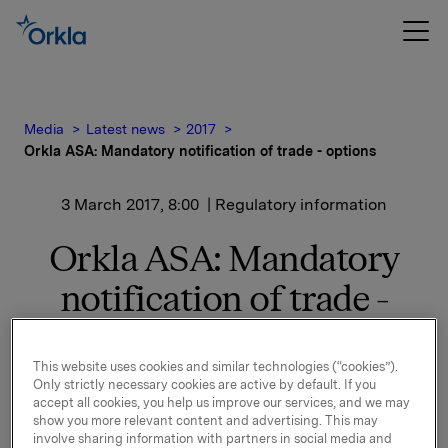
Media
Latest news
2017
Orkla ASA: Mandatory notification of trade - options
3 March 2017, 8:00
| Regulatory information
Orkla ASA: Mandatory
notification of trade -
options
This website uses cookies and similar technologies (“cookies”).
Only strictly necessary cookies are active by default. If you
On 2 March, in connection with Orkla's former
accept all cookies, you help us improve our services, and we may
show you more relevant content and advertising. This may
management option programme, 35,000 options in
involve sharing information with partners in social media and
Orkla-shares were exercised at a strike price of NOK