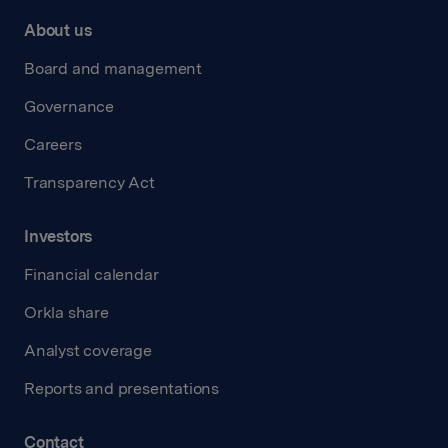
About us
Board and management
Governance
Careers
Transparency Act
Investors
Financial calendar
Orkla share
Analyst coverage
Reports and presentations
Contact