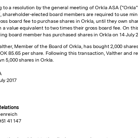
 to a resolution by the general meeting of Orkla ASA ("Orkla"
7, shareholder-elected board members are required to use mi
gross board fee to purchase shares in Orkla, until they own sha
 a value equivalent to two times their gross board fee. On this
wing board member has purchased shares in Orkla on 14 July 2
alther, Member of the Board of Orkla, has bought 2,000 shares
NOK 85.65 per share. Following this transaction, Valther and r
wn 5,000 shares in Orkla.
A
uly 2017
Relations
denreich
951 41 147