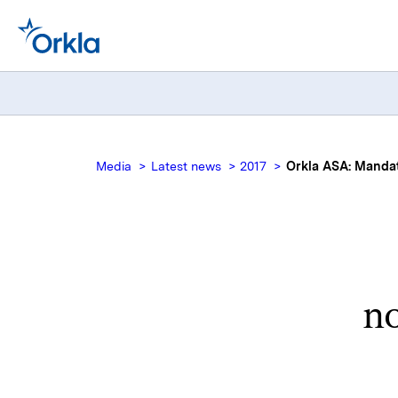
Media
Latest news
2017
Orkla ASA: Mandato
no