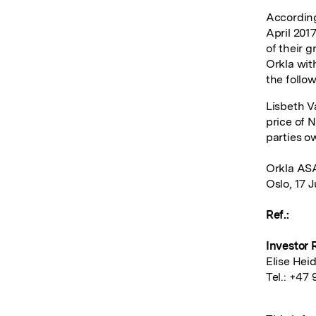
According
April 201
of their 
Orkla with
the follo
Lisbeth V
price of 
parties o
Orkla AS
Oslo, 17 J
Ref.:
Investor 
Elise Hei
Tel.: +47 