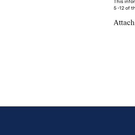
This info
5 -12 of 
Attac