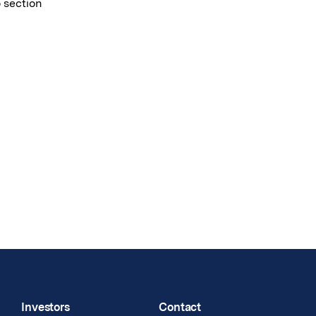
o section
Investors
Contact