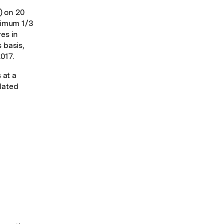
) on 20
nimum 1/3
res in
 basis,
017.
 at a
elated