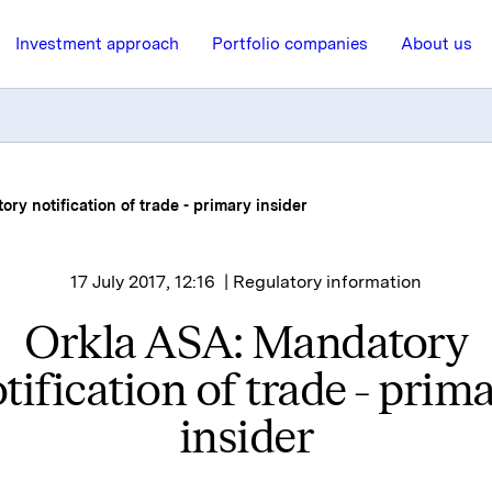
Investment approach
Portfolio companies
About us
ry notification of trade - primary insider
17 July 2017, 12:16
| Regulatory information
Orkla ASA: Mandatory
tification of trade - prim
insider