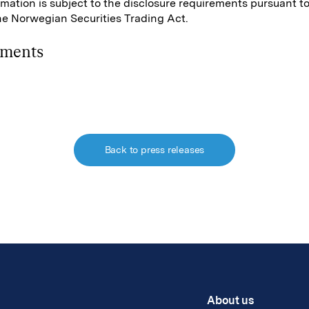
rmation is subject to the disclosure requirements pursuant t
the Norwegian Securities Trading Act.
hments
Back to press releases
About us