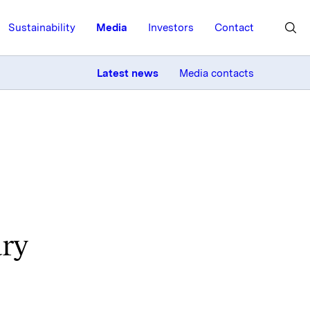
Sustainability
Media
Investors
Contact
MORE
Latest news
Media contacts
ary